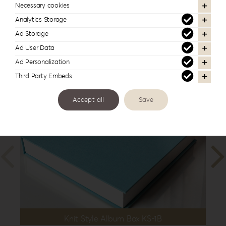
10”x10”
,
25x35cm | 10”x14”
,
30x30cm |
Necessary cookies
12”x12”
,
30x40cm | 12”x16”
Analytics Storage
Ad Storage
Ad User Data
Ad Personalization
In the same series
Third Party Embeds
Accept all
Save
Knit Style Album Box KS-1B