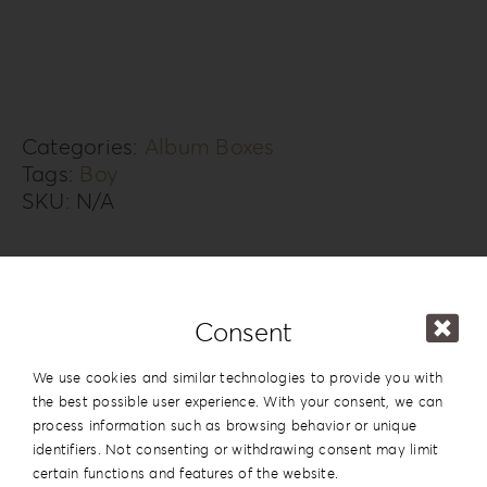
Box
KS-
2B
quantity
Categories:
Album Boxes
Tags:
Boy
SKU:
N/A
Additional information
Design
#2
Consent
Series
Knit Style
We use cookies and similar technologies to provide you with
the best possible user experience. With your consent, we can
15x20cm | 6”x8”
,
20x20cm | 8”x8”
,
process information such as browsing behavior or unique
20×26.5cm | 8”x10.5”
,
20x28cm |
identifiers. Not consenting or withdrawing consent may limit
Dimension
8”x11”
,
20x30cm | 8”x12”
,
25x25cm |
certain functions and features of the website.