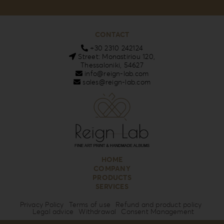
CONTACT
+30 2310 242124
Street: Monastiriou 120,
Thessaloniki, 54627
info@reign-lab.com
sales@reign-lab.com
HOME
COMPANY
PRODUCTS
SERVICES
Privacy Policy
Terms of use
Refund and product policy
Legal advice
Withdrawal
Consent Management