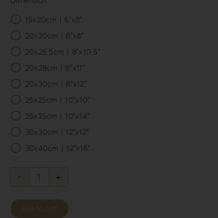
15x20cm | 6”x8”

20x20cm | 8”x8”
20x26.5cm | 8”x10.5”
20x28cm | 8”x11”
20x30cm | 8”x12”
25x25cm | 10”x10”
25x35cm | 10”x14”
30x30cm | 12”x12”
30x40cm | 12”x16”
Knit
Style
Add to cart
Album