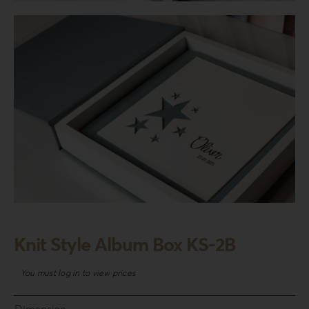
Login
WooCommerce Cart
SEARCH
FOR:
GR
EN
DE
Knit Style Album Box KS-2B
You must log in to view prices
Dimension