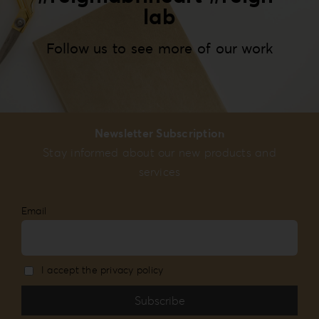
lab
Follow us to see more of our work
Newsletter Subscription
Stay informed about our new products and
services
Email
I accept the privacy policy