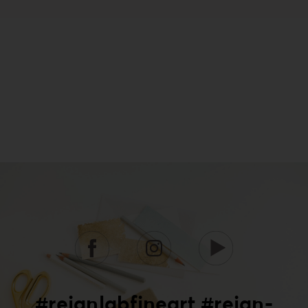
#reignlabfineart #reign-