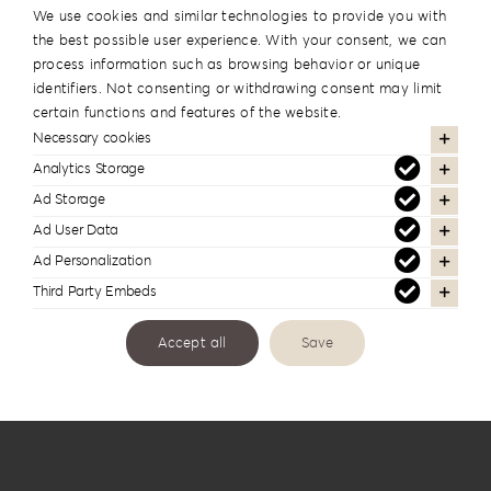
We use cookies and similar technologies to provide you with
the best possible user experience. With your consent, we can
process information such as browsing behavior or unique
identifiers. Not consenting or withdrawing consent may limit
certain functions and features of the website.
Necessary cookies
Analytics Storage
Ad Storage
Ad User Data
Knit Style Album Box KS-1B
Ad Personalization
Third Party Embeds
Accept all
Save