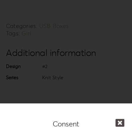
Categories:
USB Boxes
Tags:
Girl
Additional information
Design
#2
Series
Knit Style
In the same series
Consent