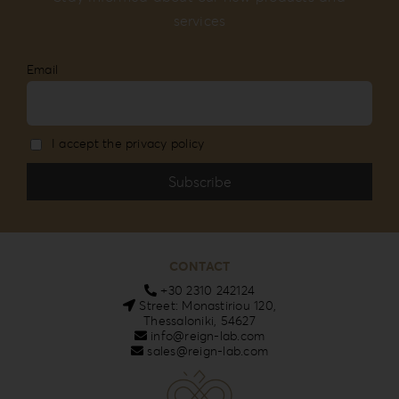
services
Email
I accept the privacy policy
CONTACT
+30 2310 242124
Street: Monastiriou 120,
Thessaloniki, 54627
info@reign-lab.com
sales@reign-lab.com