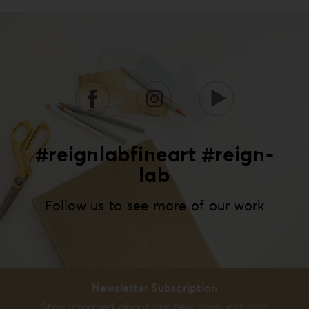
#reignlabfineart #reign-
lab
Follow us to see more of our work
Newsletter Subscription
Stay informed about our new products and