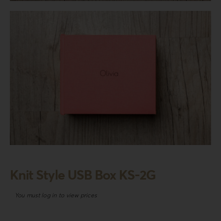
Login
WooCommerce Cart
SEARCH
FOR:
GR
EN
DE
Knit Style USB Box KS-2G
You must log in to view prices