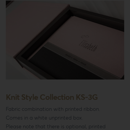
Knit Style Collection KS-3G
Fabric combination with printed ribbon.
Comes in a white unprinted box.
Please note that there is optional, printed