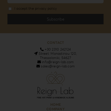
I accept the privacy policy
CONTACT
+30 2310 242124
Street: Monastiriou 120,
Thessaloniki, 54627
info@reign-lab.com
sales@reign-lab.com
HOME
COMPANY