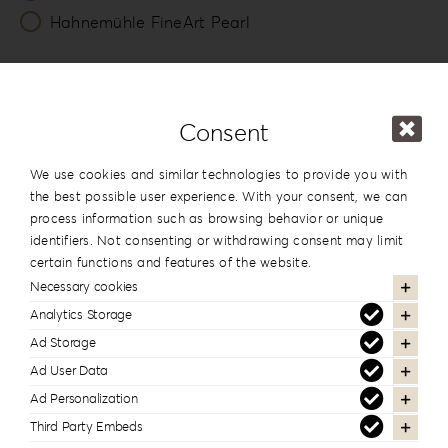
Hahnemühle FineArt Pearl
Number of Lounges *
20
Consent
Packing
We use cookies and similar technologies to provide you with
Photo & USB Box
the best possible user experience. With your consent, we can
process information such as browsing behavior or unique
identifiers. Not consenting or withdrawing consent may limit
13x19cm
certain functions and features of the website.
5”x7.5”
Necessary cookies
View
Analytics Storage
Ad Storage
USB Box
Ad User Data
Ad Personalization
View
Third Party Embeds