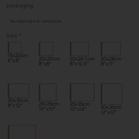
packaging.
You must log in to view prices
Size *
15x20cm
20x20cm
20x26.5cm
20x28cm
6″x8″
8″x8″
8″x10.5″
8″x11″
20x30cm
25x25cm
25x35cm
8″x12″
30x30cm
10″x10″
10″x14″
12″x12″