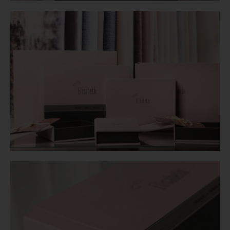
Login
WooCommerce Cart
SEARCH
FOR:
GR
EN
DE