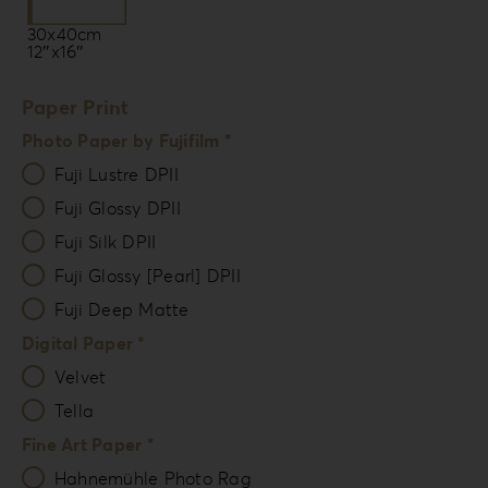
30x40cm
12″x16″
Paper Print
Photo Paper by Fujifilm *
Fuji Lustre DPII
Fuji Glossy DPII
Fuji Silk DPII
Fuji Glossy [Pearl] DPII
Fuji Deep Matte
Digital Paper *
Velvet
Tella
Fine Art Paper *
Hahnemühle Photo Rag