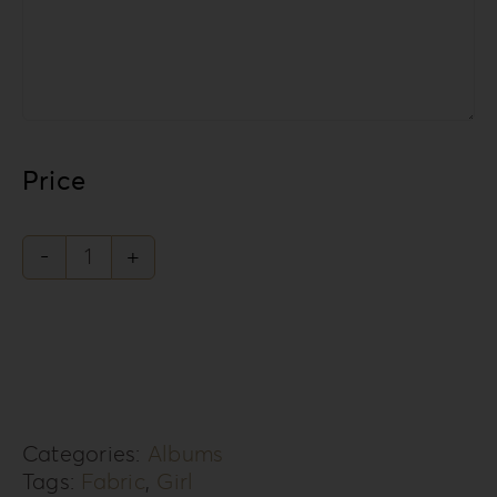
Price
Knit
Style
Collection
KS-
3G
Categories:
Albums
quantity
Tags:
Fabric
,
Girl