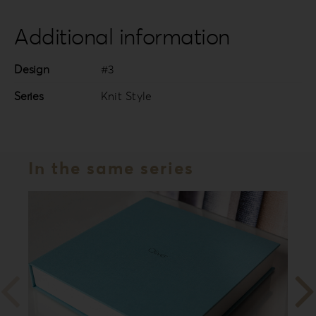
Additional information
Design
#3
Series
Knit Style
In the same series