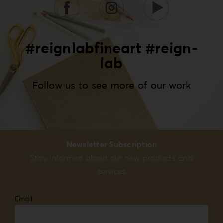
#reignlabfineart #reign-
lab
Follow us to see more of our work
Newsletter Subscription
Stay informed about our new products and
services
Email