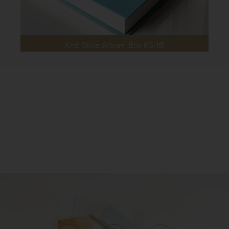
Knit Style Album Box KS-1B