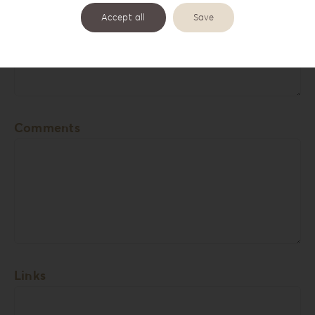
Accept all
Save
Cover Names
Comments
Links