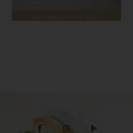
Leatherette Love Album Box LL-1