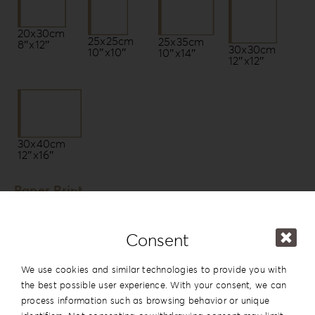
20x30cm
25x25cm
25x35cm
8″x12″
30x30cm
10″x10″
10″x14″
12″x12″
30x40cm
12″x16″
Paper Print
Photo Paper by Fujifilm *
Fuji Lustre DPII
Consent
Fuji Glossy DPII
We use cookies and similar technologies to provide you with
Fuji Silk DPII
the best possible user experience. With your consent, we can
Fuji Glossy [Pearl] DPII
process information such as browsing behavior or unique