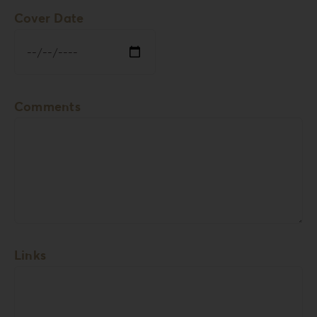
Cover Date
Comments
Links