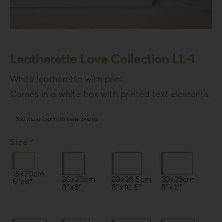
Leatherette Love Collection LL-1
White leatherette with print.
Comes in a white box with printed text elements.
You must log in to view prices
Size *
15x20cm
20x20cm
20x26.5cm
20x28cm
6″x8″
8″x8″
8″x10.5″
8″x11″