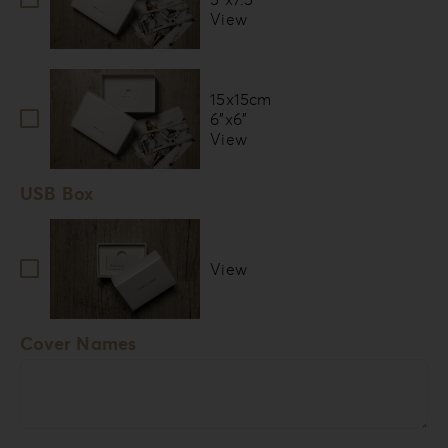
View
15x15cm
6”x6”
View
USB Box
View
Cover Names