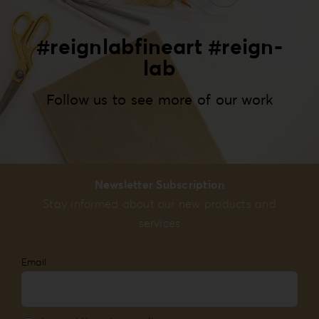
#reignlabfineart #reign-
lab
Follow us to see more of our work
Newsletter Subscription
Stay informed about our new products and
services
Email