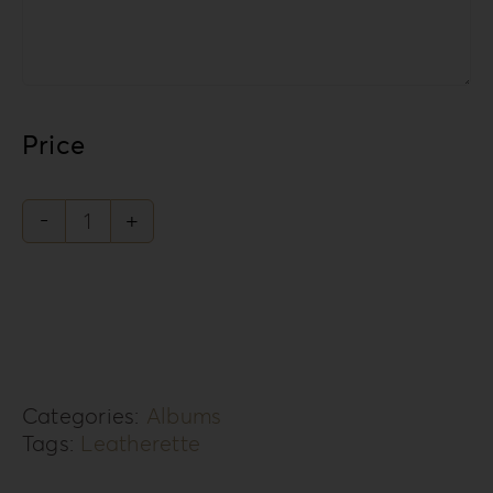
Price
Leatherette
Love
Collection
LL-
1
Categories:
Albums
quantity
Tags:
Leatherette