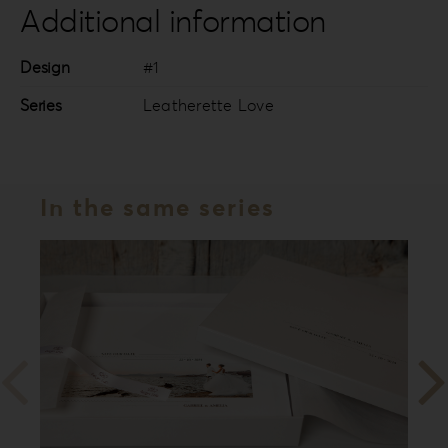
Additional information
Design
#1
Series
Leatherette Love
In the same series