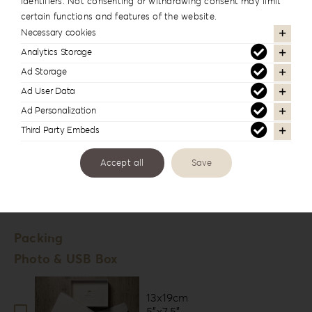
identifiers. Not consenting or withdrawing consent may limit
Fuji Deep Matte
certain functions and features of the website.
Digital Paper *
Necessary cookies
Velvet
Analytics Storage
Tella
Ad Storage
Fine Art Paper *
Ad User Data
Ad Personalization
Hahnemühle Photo Rag
Third Party Embeds
Hahnemühle FineArt Pearl
Accept all
Save
Number of Lounges *
20
Packing
Photo & USB Box
13x19cm
5”x7.5”