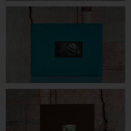
Login
WooCommerce Cart
SEARCH
FOR:
GR
EN
DE