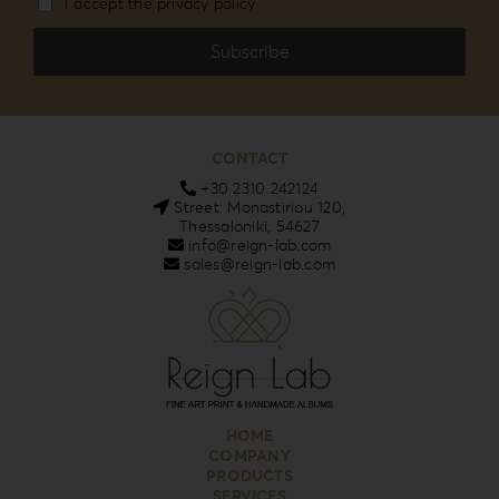
I accept the privacy policy
CONTACT
+30 2310 242124
Street: Monastiriou 120,
Thessaloniki, 54627
info@reign-lab.com
sales@reign-lab.com
HOME
COMPANY
PRODUCTS
SERVICES