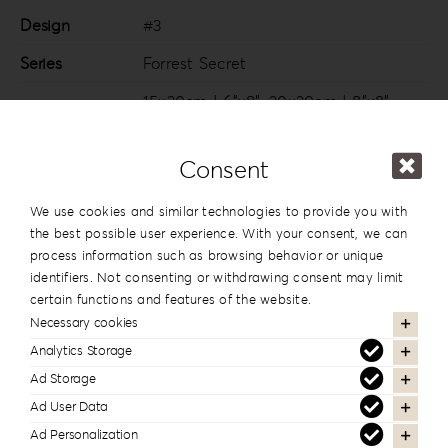
Design
#3
Series
Forrest Secret
15x20cm | 6”x8”
,
20x20cm | 8”x8”
,
20×26.5cm | 8”x10.5”
,
20x28cm |
Dimension
8”x11”
,
20x30cm | 8”x12”
,
25x25cm |
Consent
10”x10”
,
25x35cm | 10”x14”
,
30x30cm |
12”x12”
,
30x40cm | 12”x16”
We use cookies and similar technologies to provide you with
the best possible user experience. With your consent, we can
process information such as browsing behavior or unique
identifiers. Not consenting or withdrawing consent may limit
certain functions and features of the website.
In the same series
Necessary cookies
Analytics Storage
Ad Storage
Ad User Data
Ad Personalization