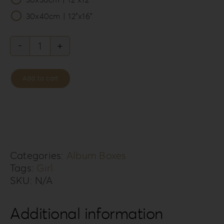
30x40cm | 12”x16”
Forrest
Secret
Add to cart
Album
Box
FS-
3G
quantity
Categories:
Album Boxes
Tags:
Girl
SKU:
N/A
Additional information