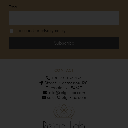
Email
I accept the privacy policy
CONTACT
+30 2310 242124
Street: Monastiriou 120,
Thessaloniki, 54627
info@reign-lab.com
sales@reign-lab.com