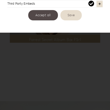
Third Party Embeds
Accept all
Save
Forrest Secret Album Box FS-1