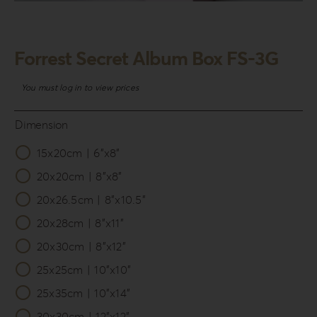
Login
WooCommerce Cart
Forrest Secret Album Box FS-3G
SEARCH
FOR:
You must log in to view prices
GR
Dimension
EN
15x20cm | 6”x8”

DE
20x20cm | 8”x8”
20x26.5cm | 8”x10.5”
20x28cm | 8”x11”
20x30cm | 8”x12”
25x25cm | 10”x10”
25x35cm | 10”x14”
30x30cm | 12”x12”