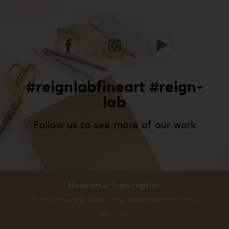
#reignlabfineart #reign-
lab
Follow us to see more of our work
Newsletter Subscription
Stay informed about our new products and
services