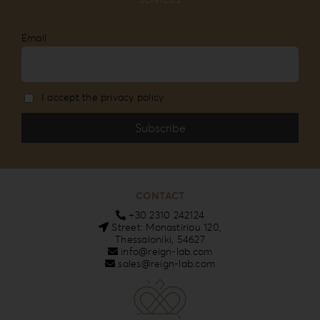
Email
I accept the privacy policy
CONTACT
+30 2310 242124
Street: Monastiriou 120,
Thessaloniki, 54627
info@reign-lab.com
sales@reign-lab.com