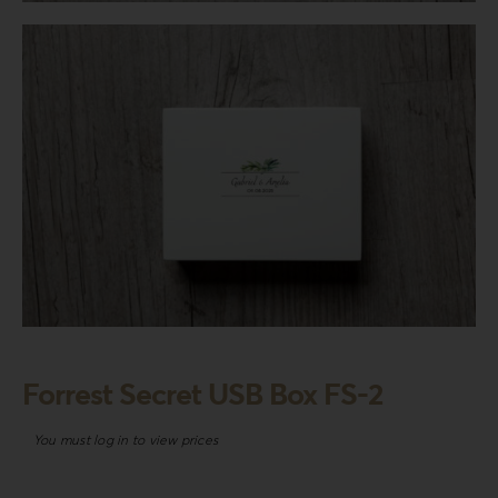
Login
WooCommerce Cart
SEARCH
FOR:
GR
EN
DE
Forrest Secret USB Box FS-2
You must log in to view prices