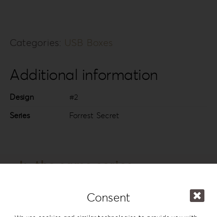
Categories:
USB Boxes
Additional information
Design
#2
Series
Forrest Secret
In the same series
Consent