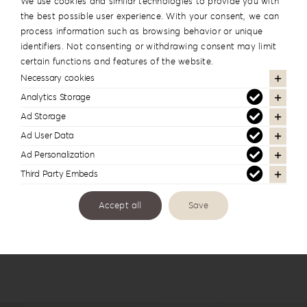
We use cookies and similar technologies to provide you with
the best possible user experience. With your consent, we can
process information such as browsing behavior or unique
identifiers. Not consenting or withdrawing consent may limit
certain functions and features of the website.
Necessary cookies
Analytics Storage
Ad Storage
Forrest Secret Album Box FS-1
Ad User Data
Ad Personalization
Third Party Embeds
Accept all
Save