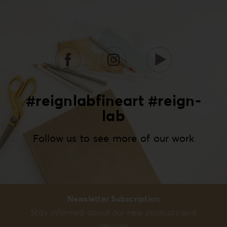
#reignlabfineart #reign-
lab
Follow us to see more of our work
Newsletter Subscription
Stay informed about our new products and
services