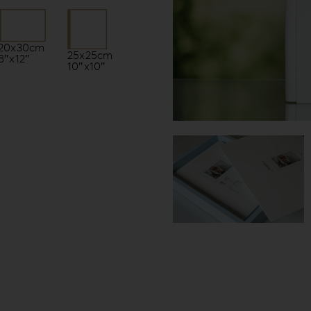
20x30cm
25x25cm
8″x12″
10″x10″