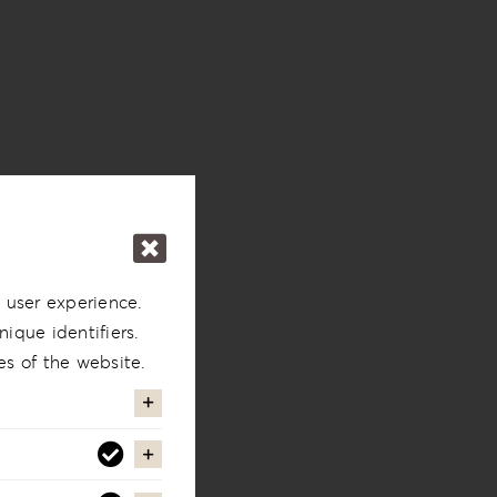
 user experience.
ique identifiers.
es of the website.