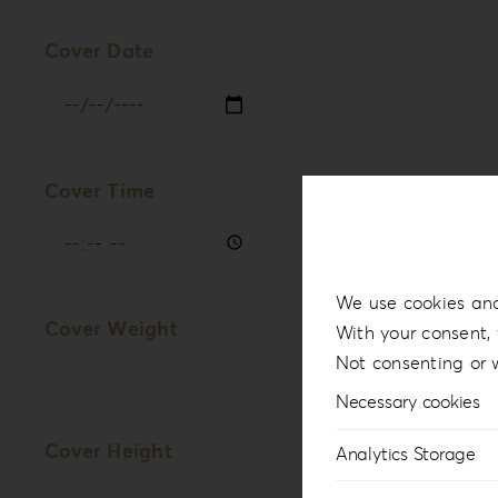
Cover Date
Cover Time
We use cookies and
Cover Weight
With your consent, 
Not consenting or 
Necessary cookies
Cover Height
Analytics Storage