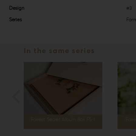
Design
#3
Series
Forr
In the same series
Forrest Secret Album Box FS-1
Forr