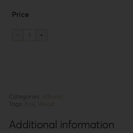
Price
Forrest
Secret
Collection
FS-
3B
quantity
Categories:
Albums
Tags:
Boy
,
Wood
Additional information