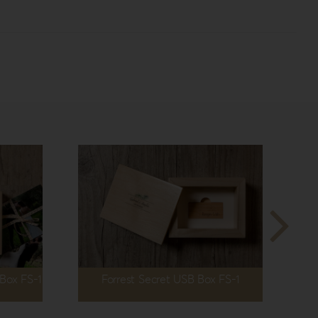
 Box FS-1
Forrest Secret USB Box FS-1