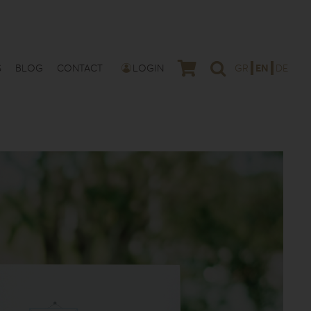
S
BLOG
CONTACT
LOGIN
GR
EN
DE