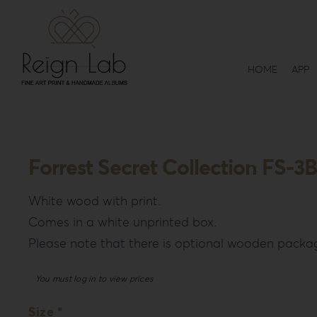
Skip
to
content
HOME
APP
Forrest Secret Collection FS-3B
White wood with print.
Comes in a white unprinted box.
Please note that there is optional wooden packag
You must log in to view prices
Size *