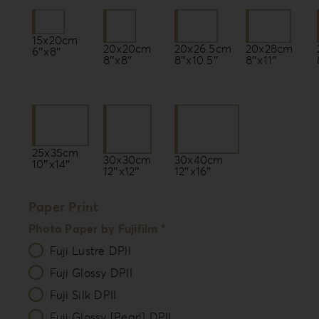
15x20cm
20x20cm
20x26.5cm
20x28cm
6″x8″
8″x8″
8″x10.5″
8″x11″
25x35cm
30x30cm
30x40cm
10″x14″
12″x12″
12″x16″
Paper Print
Photo Paper by Fujifilm *
Fuji Lustre DPII
Fuji Glossy DPII
Fuji Silk DPII
Fuji Glossy [Pearl] DPII