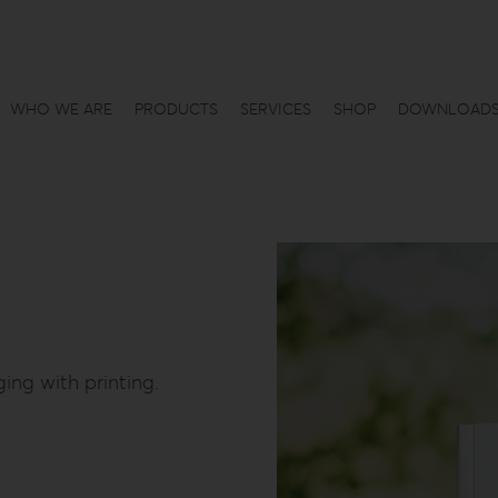
WHO WE ARE
PRODUCTS
SERVICES
SHOP
DOWNLOAD
ing with printing.