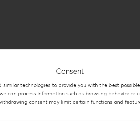
Consent
 similar technologies to provide you with the best possible
we can process information such as browsing behavior or un
withdrawing consent may limit certain functions and featur