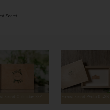
est Secret
est Secret Collection FS-1
Forrest Secret Photo & USB