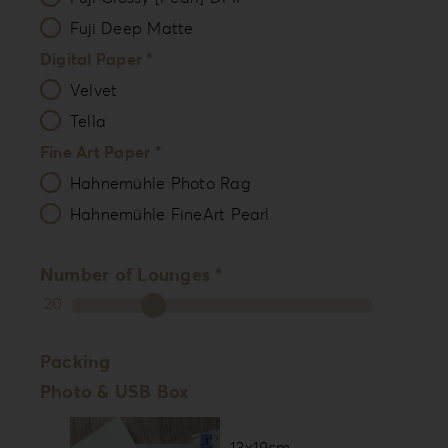
Fuji Deep Matte
Digital Paper *
Velvet
Tella
Fine Art Paper *
Hahnemühle Photo Rag
Hahnemühle FineArt Pearl
Number of Lounges *
20
Packing
Photo & USB Box
13x19cm