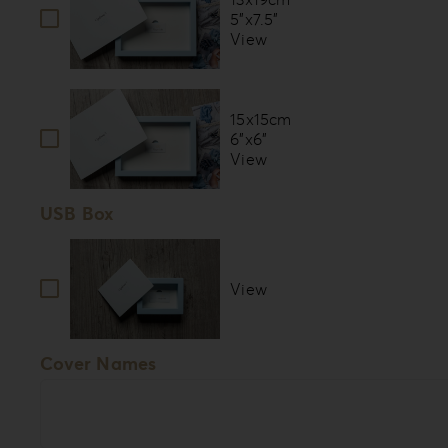
5”x7.5”
View
15x15cm
6”x6”
View
USB Box
View
Cover Names