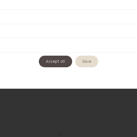
Accept all
Save