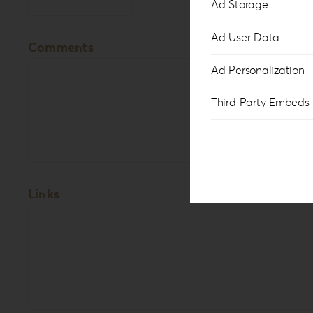
Ad Storage
Ad User Data
Comments
Ad Personalization
Third Party Embeds
Links