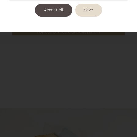
Accept all
Save
Forrest Secret Collection FS-1