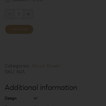
Forrest
Secret
Add to cart
Album
Box
FS-
1
quantity
Categories:
Album Boxes
SKU:
N/A
Additional information
Design
#1