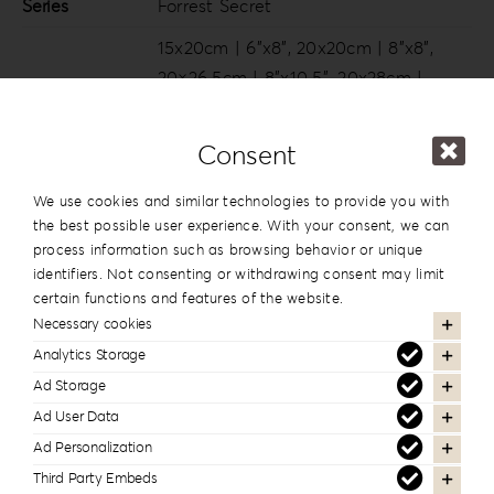
Series
Forrest Secret
15x20cm | 6”x8”
,
20x20cm | 8”x8”
,
20×26.5cm | 8”x10.5”
,
20x28cm |
Dimension
8”x11”
,
20x30cm | 8”x12”
,
25x25cm |
10”x10”
,
25x35cm | 10”x14”
,
30x30cm |
Consent
12”x12”
,
30x40cm | 12”x16”
We use cookies and similar technologies to provide you with
the best possible user experience. With your consent, we can
process information such as browsing behavior or unique
In the same series
identifiers. Not consenting or withdrawing consent may limit
certain functions and features of the website.
Necessary cookies
Analytics Storage
Ad Storage
Ad User Data
Ad Personalization
Third Party Embeds