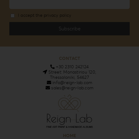
I accept the privacy policy
CONTACT
+30 2310 242124
Street: Monastiriou 120,
Thessaloniki, 54627
info@reign-lab.com
sales@reign-lab.com
HOME