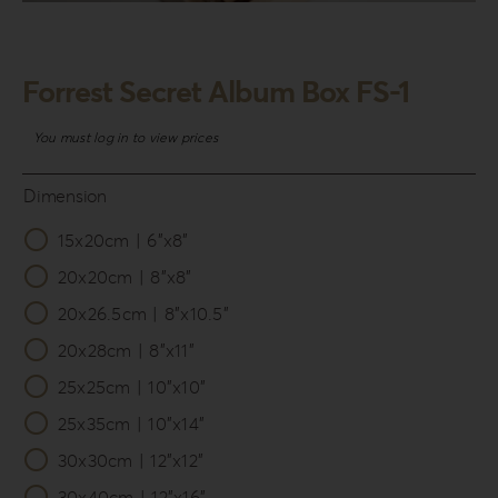
Login
WooCommerce Cart
Forrest Secret Album Box FS-1
SEARCH
FOR:
You must log in to view prices
GR
Dimension
EN
15x20cm | 6”x8”

DE
20x20cm | 8”x8”
20x26.5cm | 8”x10.5”
20x28cm | 8”x11”
25x25cm | 10”x10”
25x35cm | 10”x14”
30x30cm | 12”x12”
30x40cm | 12”x16”