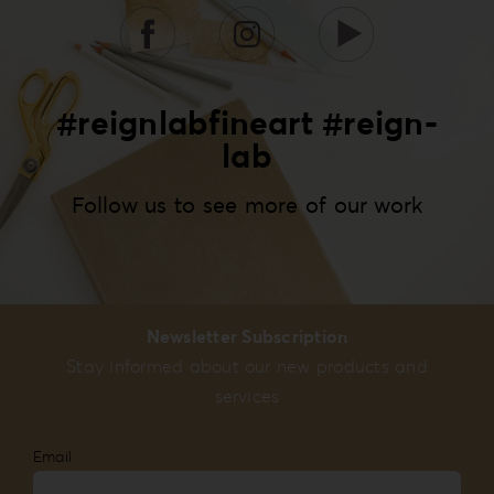
#reignlabfineart #reign-
lab
Follow us to see more of our work
Newsletter Subscription
Stay informed about our new products and
services
Email