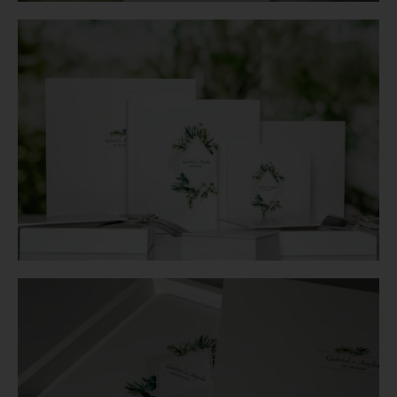
Login
WooCommerce Cart
SEARCH
FOR:
GR
EN
DE