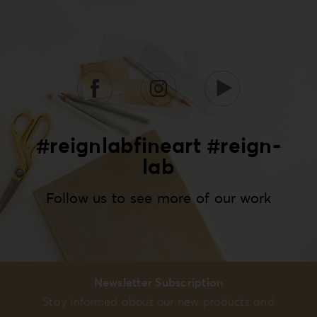
#reignlabfineart #reign-
lab
Follow us to see more of our work
Newsletter Subscription
Stay informed about our new products and