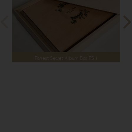
Forrest Secret Album Box FS-1