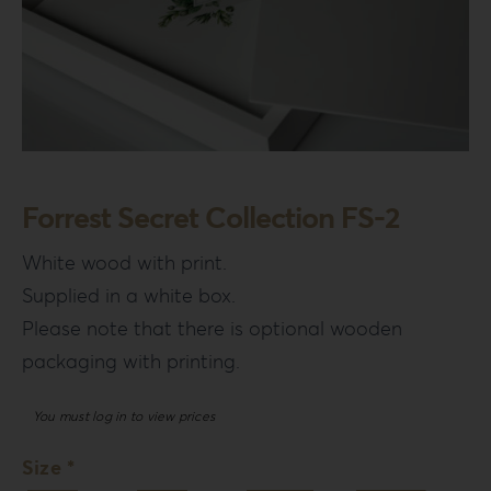
Forrest Secret Collection FS-2
White wood with print.
Supplied in a white box.
Please note that there is optional wooden
packaging with printing.
You must log in to view prices
Size *