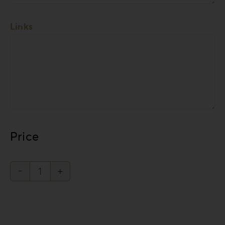
Links
Price
Forrest
Secret
Collection