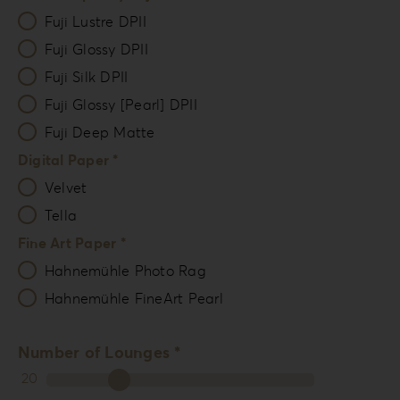
Fuji Lustre DPII
Fuji Glossy DPII
Fuji Silk DPII
Fuji Glossy [Pearl] DPII
Fuji Deep Matte
Digital Paper *
Velvet
Tella
Fine Art Paper *
Hahnemühle Photo Rag
Hahnemühle FineArt Pearl
Number of Lounges *
20