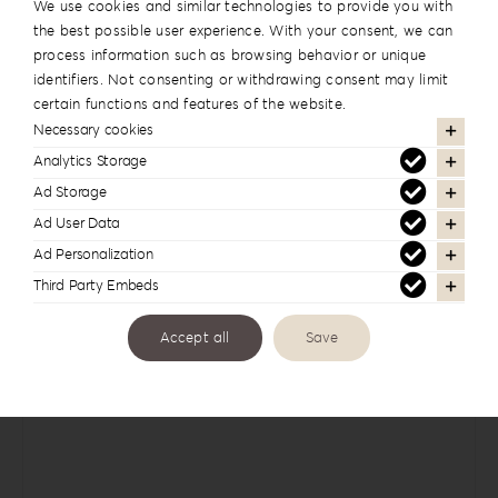
We use cookies and similar technologies to provide you with
the best possible user experience. With your consent, we can
Cover Names
process information such as browsing behavior or unique
identifiers. Not consenting or withdrawing consent may limit
certain functions and features of the website.
Necessary cookies
Analytics Storage
Cover Date
Ad Storage
Ad User Data
Ad Personalization
Third Party Embeds
Comments
Accept all
Save