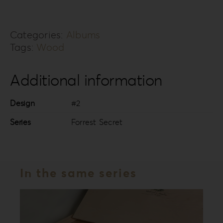
FS-
2
Categories:
Albums
quantity
Tags:
Wood
Additional information
Design
#2
Series
Forrest Secret
In the same series