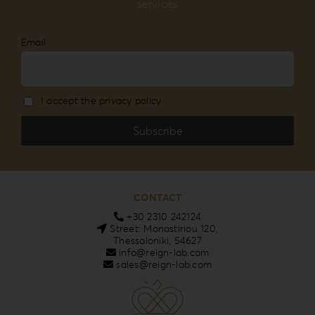
services
Email
I accept the privacy policy
CONTACT
+30 2310 242124
Street: Monastiriou 120,
Thessaloniki, 54627
info@reign-lab.com
sales@reign-lab.com