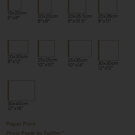
15x20cm
20x20cm
20x26.5cm
20x28cm
6″x8″
8″x8″
8″x10.5″
8″x11″
20x30cm
25x25cm
25x35cm
8″x12″
30x30cm
10″x10″
10″x14″
12″x12″
30x40cm
12″x16″
Paper Print
Photo Paper by Fujifilm *