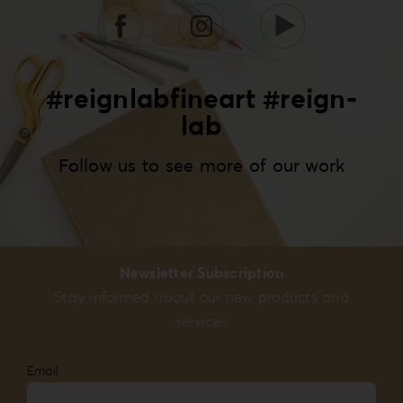
#reignlabfineart #reign-
lab
Follow us to see more of our work
Newsletter Subscription
Stay informed about our new products and
services
Email