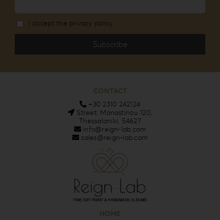
I accept the privacy policy
CONTACT
+30 2310 242124
Street: Monastiriou 120,
Thessaloniki, 54627
info@reign-lab.com
sales@reign-lab.com
HOME