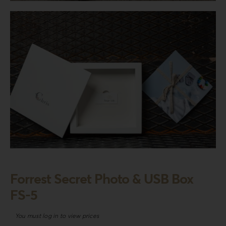
Login
WooCommerce Cart
SEARCH
FOR:
GR
EN
DE
Forrest Secret Photo & USB Box
FS-5
You must log in to view prices