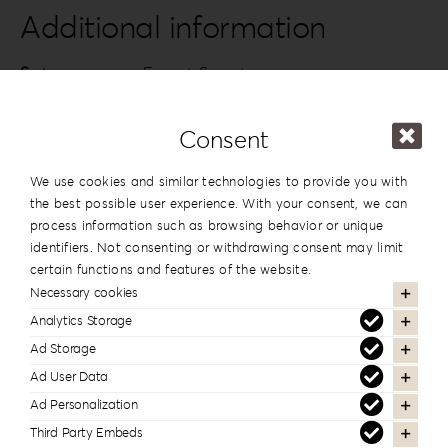
quantity
Additional information
Series
Forrest Secret
Design
#5
Consent
Dimension
13x19cm | 5”x7.5”
,
15x15cm | 6”x6”
We use cookies and similar technologies to provide you with
the best possible user experience. With your consent, we can
process information such as browsing behavior or unique
In the same series
identifiers. Not consenting or withdrawing consent may limit
certain functions and features of the website.
Necessary cookies
Analytics Storage
Ad Storage
Ad User Data
Ad Personalization
Third Party Embeds