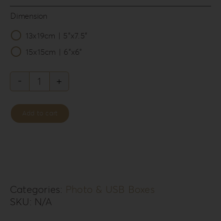
Dimension
13x19cm | 5”x7.5”

15x15cm | 6”x6”
Forrest
Secret
Add to cart
Photo
&
USB
Box
FS-
Categories:
Photo & USB Boxes
SKU:
N/A
5