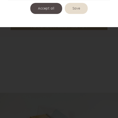
Accept all
Save
Forrest Secret Album Box FS-1