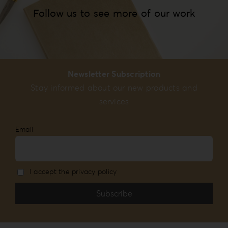
Follow us to see more of our work
Newsletter Subscription
Stay informed about our new products and
services
Email
I accept the privacy policy