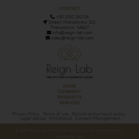
CONTACT
+30 2310 242124
Street: Monastiriou 120,
Thessaloniki, 54627
info@reign-lab.com
sales@reign-lab.com
HOME
COMPANY
PRODUCTS
SERVICES
Privacy Policy
Terms of use
Refund and product policy
Legal advice
Withdrawal
Consent Management
© 2023 Reign Lab. Hand Fine Art Albums | All rights reserved |
Powered by
gks
.