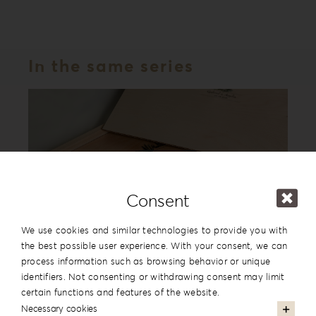
In the same series
Consent
We use cookies and similar technologies to provide you with
the best possible user experience. With your consent, we can
process information such as browsing behavior or unique
Forrest Secret Album Box FS-1
identifiers. Not consenting or withdrawing consent may limit
certain functions and features of the website.
Necessary cookies