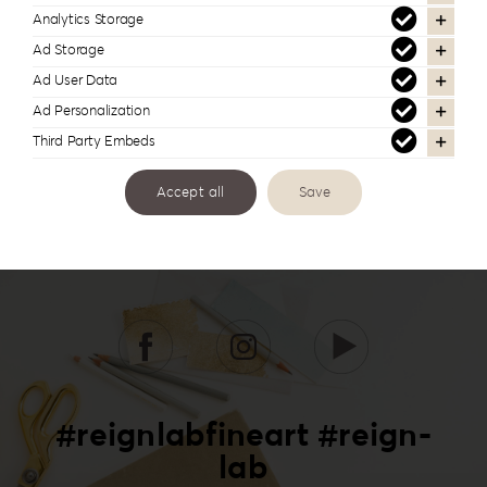
Analytics Storage
Ad Storage
Ad User Data
Ad Personalization
Third Party Embeds
Accept all
Save
#reignlabfineart #reign-
lab