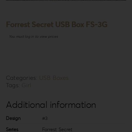
Login
WooCommerce Cart
Forrest Secret USB Box FS-3G
SEARCH
FOR:
You must log in to view prices
GR
EN
DE
Categories:
USB Boxes
Tags:
Girl
Additional information
Design
#3
Series
Forrest Secret