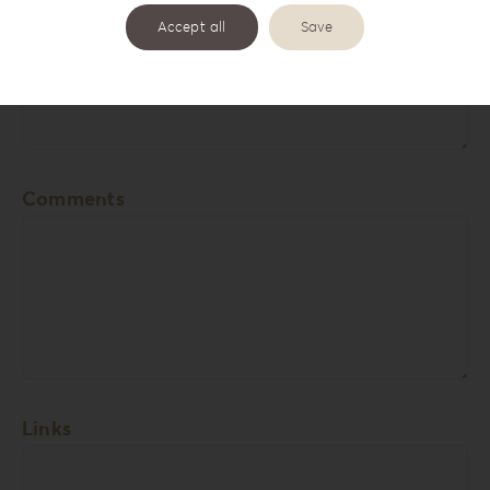
Accept all
Save
Cover Names
Comments
Links