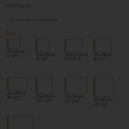
packaging.
You must log in to view prices
Size *
15x20cm
20x20cm
20x26.5cm
20x28cm
6″x8″
8″x8″
8″x10.5″
8″x11″
20x30cm
25x25cm
25x35cm
8″x12″
30x30cm
10″x10″
10″x14″
12″x12″