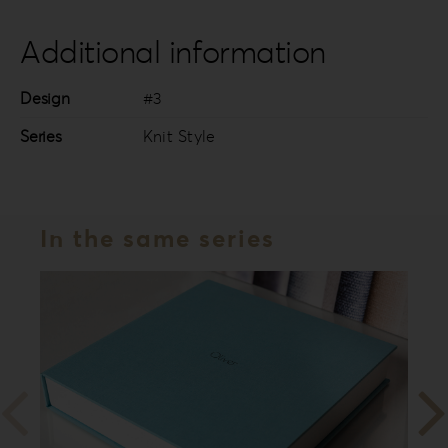
Additional information
Design
#3
Series
Knit Style
In the same series