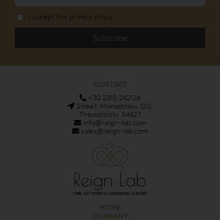
I accept the privacy policy
CONTACT
+30 2310 242124
Street: Monastiriou 120,
Thessaloniki, 54627
info@reign-lab.com
sales@reign-lab.com
HOME
COMPANY