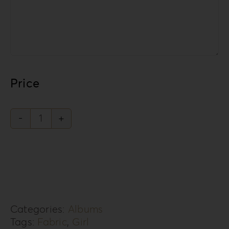
Price
Knit
Style
Collection
KS-
3G
Categories:
Albums
quantity
Tags:
Fabric
,
Girl