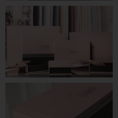
Login
WooCommerce Cart
SEARCH
FOR:
GR
EN
DE