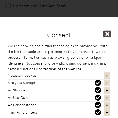
Hahnemühle FineArt Pearl
Number of Lounges *
20
Consent
Packing
We use cookies and similar technologies to provide you with
Photo & USB Box
the best possible user experience. With your consent, we can
process information such as browsing behavior or unique
identifiers. Not consenting or withdrawing consent may limit
13x19cm
certain functions and features of the website.
5”x7.5”
Necessary cookies
View
Analytics Storage
Ad Storage
USB Box
Ad User Data
Ad Personalization
View
Third Party Embeds