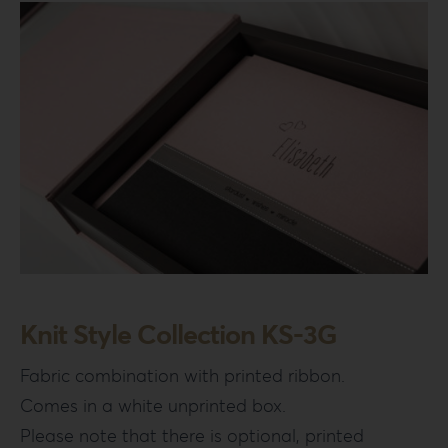
Knit Style Collection KS-3G
Fabric combination with printed ribbon.
Comes in a white unprinted box.
Please note that there is optional, printed