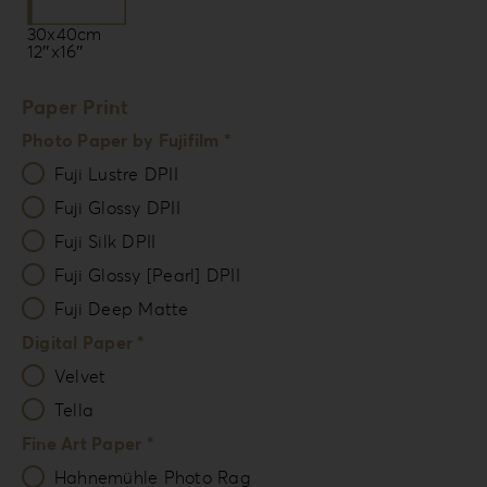
30x40cm
12″x16″
Paper Print
Photo Paper by Fujifilm *
Fuji Lustre DPII
Fuji Glossy DPII
Fuji Silk DPII
Fuji Glossy [Pearl] DPII
Fuji Deep Matte
Digital Paper *
Velvet
Tella
Fine Art Paper *
Hahnemühle Photo Rag