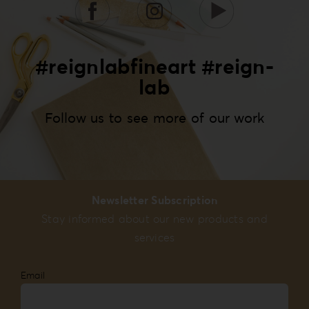
#reignlabfineart #reign-
lab
Follow us to see more of our work
Newsletter Subscription
Stay informed about our new products and
services
Email