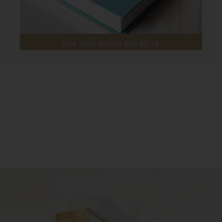
Knit Style Album Box KS-1B