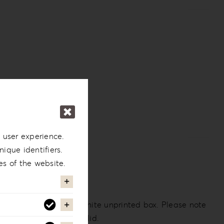
 user experience.
ique identifiers.
es of the website.
 the back. Comes in a white unprinted box. Please note
an opening plexiglass lid.