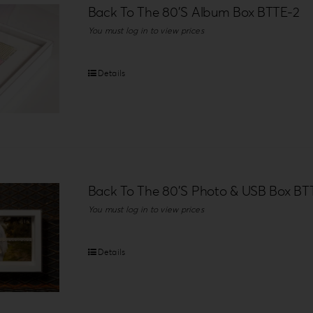
Back To The 80’S Album Box BTTE-2
You must log in to view prices
Details
Back To The 80’S Photo & USB Box BT
You must log in to view prices
Details