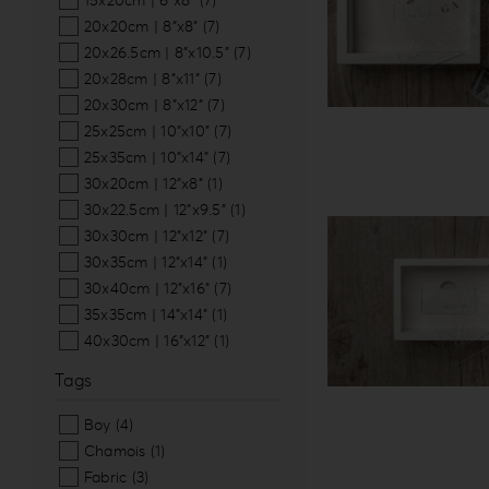
15x20cm | 6”x8”
(7)
20x20cm | 8”x8”
(7)
20x26.5cm | 8”x10.5”
(7)
20x28cm | 8”x11”
(7)
20x30cm | 8”x12”
(7)
25x25cm | 10”x10”
(7)
25x35cm | 10”x14”
(7)
30x20cm | 12”x8”
(1)
30x22.5cm | 12”x9.5”
(1)
30x30cm | 12”x12”
(7)
30x35cm | 12”x14”
(1)
30x40cm | 12”x16”
(7)
35x35cm | 14”x14”
(1)
40x30cm | 16”x12”
(1)
Tags
Boy
(4)
Chamois
(1)
Fabric
(3)