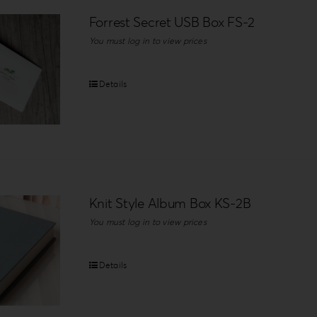
Forrest Secret USB Box FS-2
You must log in to view prices
Details
Knit Style Album Box KS-2B
You must log in to view prices
Details