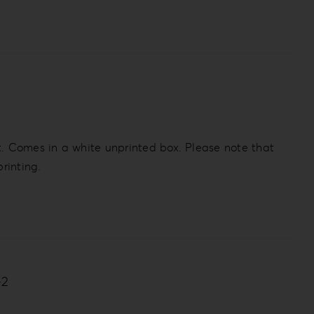
t. Comes in a white unprinted box. Please note that
rinting.
-2