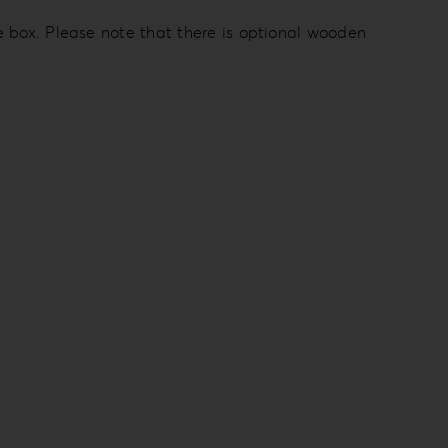
e box. Please note that there is optional wooden