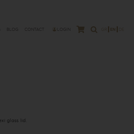
S
BLOG
CONTACT
LOGIN
GR
EN
DE
i glass lid.