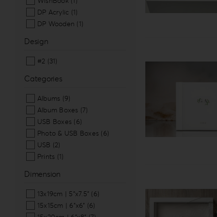
WishBook
(1)
DP Acrylic
(1)
DP Wooden
(1)
Design
#2
(31)
Categories
Albums
(9)
Album Boxes
(7)
USB Boxes
(6)
Photo & USB Boxes
(6)
USB
(2)
Prints
(1)
Dimension
13x19cm | 5”x7.5”
(6)
15x15cm | 6”x6”
(6)