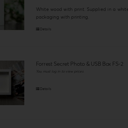
White wood with print. Supplied in a whit
packaging with printing.
Details
Forrest Secret Photo & USB Box FS-2
You must log in to view prices
Details