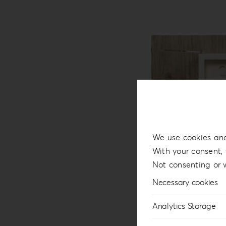
We use cookies and
With your consent, 
Not consenting or 
Necessary cookies
Analytics Storage