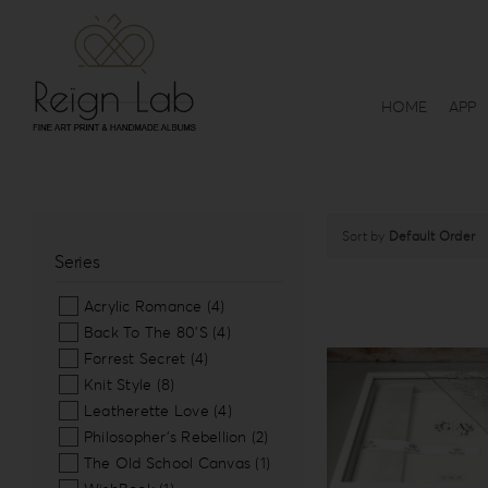
Skip
to
content
HOME
APP
Sort by
Default Order
Series
Acrylic Romance
(4)
Back To The 80’S
(4)
Forrest Secret
(4)
Knit Style
(8)
Leatherette Love
(4)
Philosopher’s Rebellion
(2)
The Old School Canvas
(1)