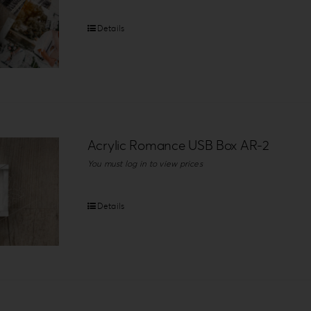
Details
Acrylic Romance USB Box AR-2
You must log in to view prices
Details