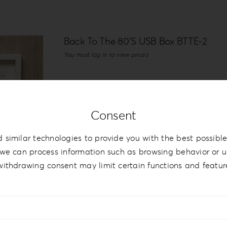
Back To The 80’S USB Box BTTE-2
You must log in to view prices
Details
Consent
 similar technologies to provide you with the best possible
we can process information such as browsing behavior or un
withdrawing consent may limit certain functions and featur
Back to the 80’s Collection BTTE-2
You must log in to view prices
White vinyl with print and leatherette on
that there is an optional wooden box with 