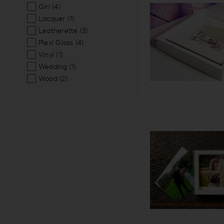
Girl
(4)
Lacquer
(1)
Leatherette
(3)
Plexi Glass
(4)
Vinyl
(1)
Wedding
(1)
Wood
(2)