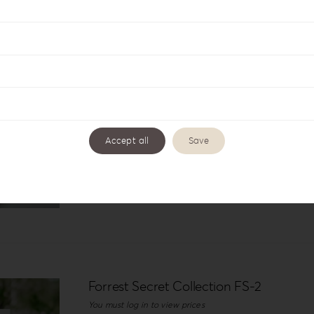
Details
Forrest Secret Album Box FS-2
You must log in to view prices
Accept all
Save
Details
Forrest Secret Collection FS-2
You must log in to view prices