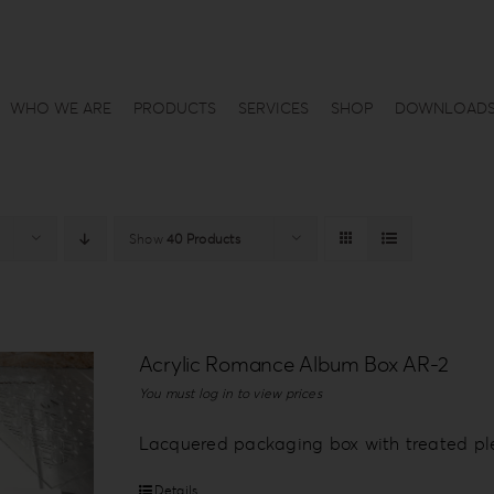
WHO WE ARE
PRODUCTS
SERVICES
SHOP
DOWNLOAD
Show
40 Products
Acrylic Romance Album Box AR-2
You must log in to view prices
Lacquered packaging box with treated plex
Details