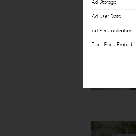
Ad Storage
Ad User Data
Ad Personalization
Third Party Embeds