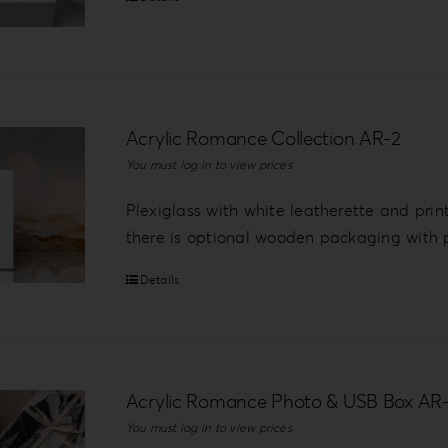
Acrylic Romance Collection AR-2
You must log in to view prices
Plexiglass with white leatherette and prin
there is optional wooden packaging with p
Details
Acrylic Romance Photo & USB Box AR
You must log in to view prices