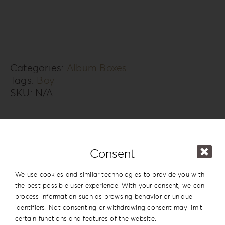
Box
KS-
3B
quantity
Categories:
Album Boxes
Tags:
Boy
SKU:
N/A
Additional information
Design
#3
Consent
Series
Knit Style
We use cookies and similar technologies to provide you with
the best possible user experience. With your consent, we can
15x20cm | 6”x8”
,
20x20cm | 8”x8”
,
process information such as browsing behavior or unique
20×26.5cm | 8”x10.5”
,
20x28cm |
identifiers. Not consenting or withdrawing consent may limit
Dimension
8”x11”
,
20x30cm | 8”x12”
,
25x25cm |
certain functions and features of the website.