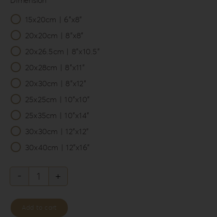
15x20cm | 6”x8”

20x20cm | 8”x8”
20x26.5cm | 8”x10.5”
20x28cm | 8”x11”
20x30cm | 8”x12”
25x25cm | 10”x10”
25x35cm | 10”x14”
30x30cm | 12”x12”
30x40cm | 12”x16”
Knit
Style
Add to cart
Album