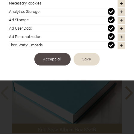
10”x10”
,
25x35cm | 10”x14”
,
30x30cm |
Necessary cookies
12”x12”
,
30x40cm | 12”x16”
Analytics Storage
Ad Storage
Ad User Data
Ad Personalization
In the same series
Third Party Embeds
Accept all
Save
Knit Style Album Box KS-1B