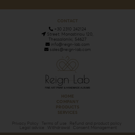
CONTACT
+30 2310 242124
Street: Monastiriou 120,
Thessaloniki, 54627
info@reign-lab.com
sales@reign-lab.com
HOME
COMPANY
PRODUCTS
SERVICES
Privacy Policy
Terms of use
Refund and product policy
Legal advice
Withdrawal
Consent Management