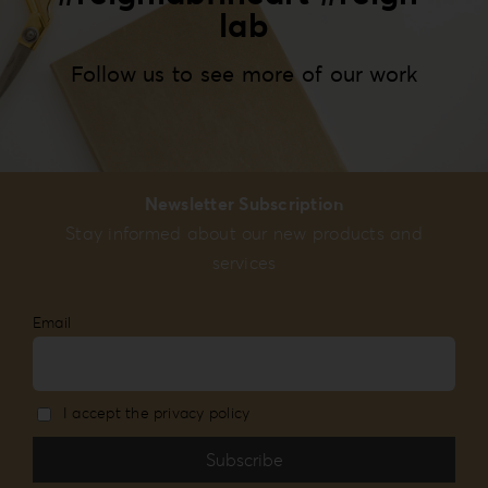
lab
Follow us to see more of our work
Newsletter Subscription
Stay informed about our new products and
services
Email
I accept the privacy policy