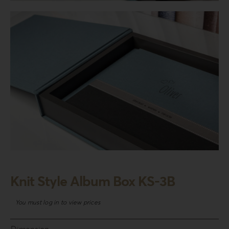
Login
WooCommerce Cart
SEARCH
FOR:
GR
EN
DE
Knit Style Album Box KS-3B
You must log in to view prices
Dimension