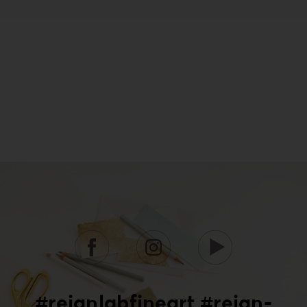
#reignlabfineart #reign-