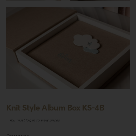
Login
WooCommerce Cart
SEARCH
FOR:
GR
EN
DE
Knit Style Album Box KS-4B
You must log in to view prices
Dimension