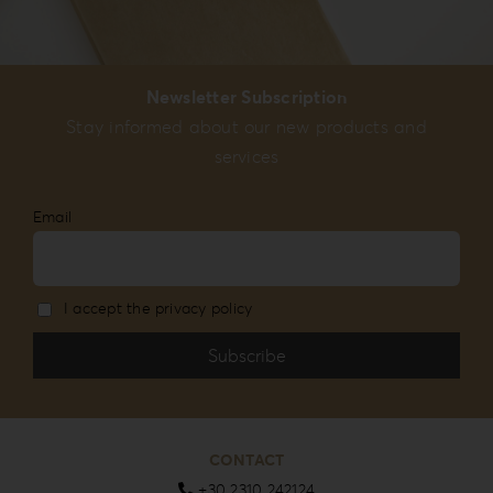
Newsletter Subscription
Stay informed about our new products and
services
Email
I accept the privacy policy
CONTACT
+30 2310 242124