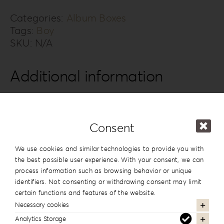
4B
quantity
Categories:
Album Boxes
Tags:
Boy
SKU:
N/A
Additional information
Design
#4
Series
Knit Style
Consent
15x20cm | 6”x8”
,
20x20cm | 8”x8”
,
We use cookies and similar technologies to provide you with
20×26.5cm | 8”x10.5”
,
20x28cm |
the best possible user experience. With your consent, we can
Dimension
8”x11”
,
20x30cm | 8”x12”
,
25x25cm |
process information such as browsing behavior or unique
10”x10”
,
25x35cm | 10”x14”
,
30x30cm |
identifiers. Not consenting or withdrawing consent may limit
12”x12”
,
30x40cm | 12”x16”
certain functions and features of the website.
Necessary cookies
Analytics Storage