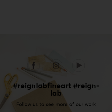
#reignlabfineart #reign-
lab
Follow us to see more of our work