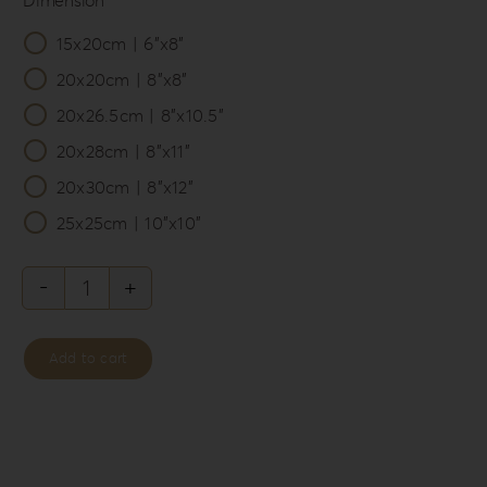
15x20cm | 6”x8”

20x20cm | 8”x8”
20x26.5cm | 8”x10.5”
20x28cm | 8”x11”
20x30cm | 8”x12”
25x25cm | 10”x10”
Knit
Style
Add to cart
Album
Box
KS-