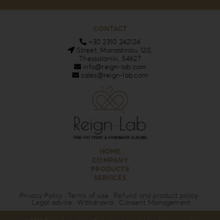
CONTACT
+30 2310 242124
Street: Monastiriou 120,
Thessaloniki, 54627
info@reign-lab.com
sales@reign-lab.com
HOME
COMPANY
PRODUCTS
SERVICES
Privacy Policy
Terms of use
Refund and product policy
Legal advice
Withdrawal
Consent Management