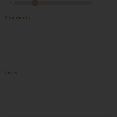
20
Comments
Links