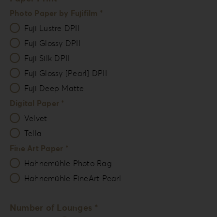
Photo Paper by Fujifilm *
Fuji Lustre DPII
Fuji Glossy DPII
Fuji Silk DPII
Fuji Glossy [Pearl] DPII
Fuji Deep Matte
Digital Paper *
Velvet
Tella
Fine Art Paper *
Hahnemühle Photo Rag
Hahnemühle FineArt Pearl
Number of Lounges *