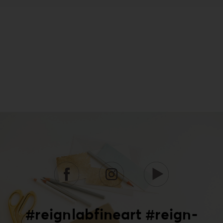
#reignlabfineart #reign-