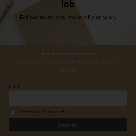
lab
Follow us to see more of our work
Newsletter Subscription
Stay informed about our new products and
services
Email
I accept the privacy policy