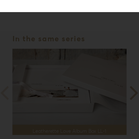
Series
Leatherette Love
In the same series
Leatherette Love Album Box LL-1