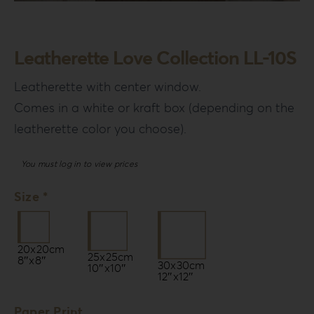
Login
WooCommerce Cart
Leatherette Love Collection LL-10S
SEARCH
FOR:
Leatherette with center window.
Comes in a white or kraft box (depending on the
GR
leatherette color you choose).
EN
DE
You must log in to view prices
Size *
20x20cm
25x25cm
8″x8″
30x30cm
10″x10″
12″x12″
Paper Print