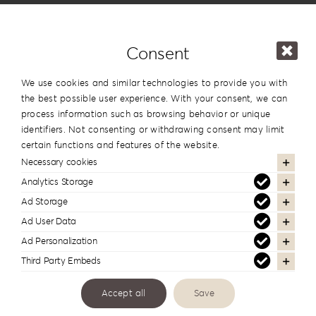
Price
Consent
We use cookies and similar technologies to provide you with
Leatherette
the best possible user experience. With your consent, we can
process information such as browsing behavior or unique
Love
identifiers. Not consenting or withdrawing consent may limit
Collection
certain functions and features of the website.
Necessary cookies
LL-
Analytics Storage
10S
Ad Storage
Categories:
Albums
quantity
Ad User Data
Tags:
Kraft
,
Leatherette
,
Window
Ad Personalization
Third Party Embeds
Additional information
Accept all
Save
Design
#10