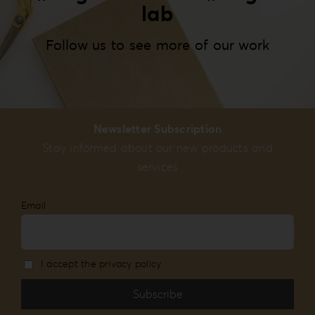
lab
Follow us to see more of our work
Newsletter Subscription
Stay informed about our new products and
services
Email
I accept the privacy policy