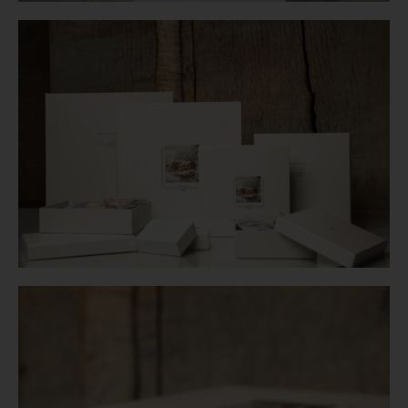
Login
WooCommerce Cart
SEARCH
FOR:
GR
EN
DE