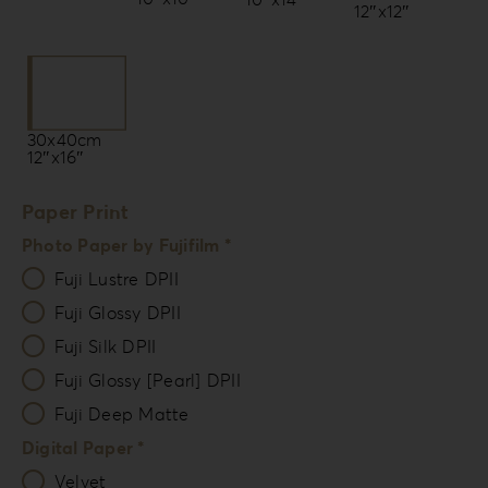
12″x12″
30x40cm
12″x16″
Paper Print
Photo Paper by Fujifilm *
Fuji Lustre DPII
Fuji Glossy DPII
Fuji Silk DPII
Fuji Glossy [Pearl] DPII
Fuji Deep Matte
Digital Paper *
Velvet