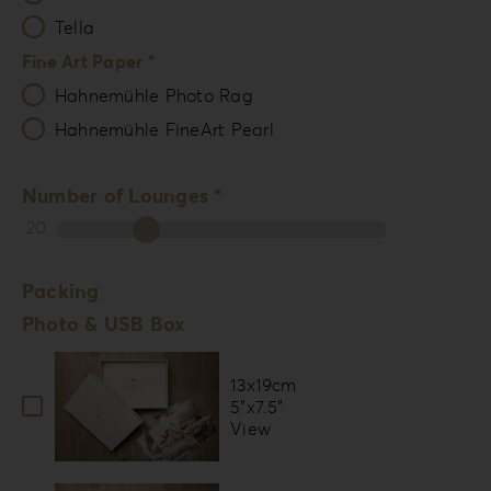
Tella
Fine Art Paper *
Hahnemühle Photo Rag
Hahnemühle FineArt Pearl
Number of Lounges *
20
Packing
Photo & USB Box
13x19cm
5”x7.5”
View