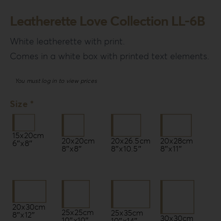
Leatherette Love Collection LL-6B
White leatherette with print.
Comes in a white box with printed text elements.
You must log in to view prices
Size *
15x20cm
20x20cm
20x26.5cm
20x28cm
6″x8″
8″x8″
8″x10.5″
8″x11″
20x30cm
25x25cm
25x35cm
8″x12″
30x30cm
10″x10″
10″x14″