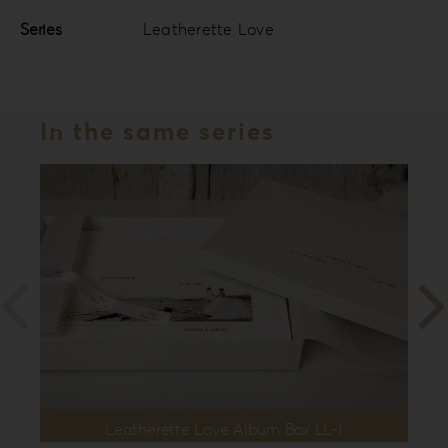
Series
Leatherette Love
In the same series
Leatherette Love Album Box LL-1