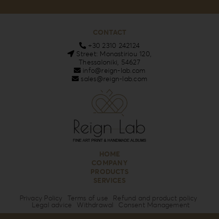
CONTACT
+30 2310 242124
Street: Monastiriou 120,
Thessaloniki, 54627
info@reign-lab.com
sales@reign-lab.com
HOME
COMPANY
PRODUCTS
SERVICES
Privacy Policy
Terms of use
Refund and product policy
Legal advice
Withdrawal
Consent Management