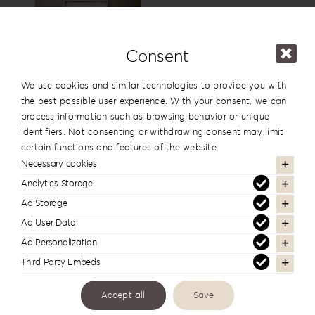
15x15cm
6”x6”
View
Consent
USB Box
We use cookies and similar technologies to provide you with
the best possible user experience. With your consent, we can
process information such as browsing behavior or unique
identifiers. Not consenting or withdrawing consent may limit
View
certain functions and features of the website.
Necessary cookies
Analytics Storage
Cover Names
Ad Storage
Ad User Data
Ad Personalization
Third Party Embeds
Cover Date
Accept all
Save