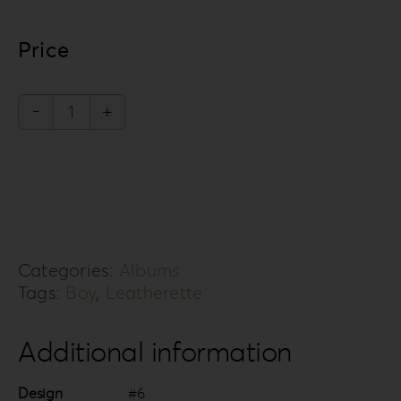
Price
Leatherette
Love
Collection
LL-
6B
Categories:
Albums
quantity
Tags:
Boy
,
Leatherette
Additional information
Design
#6