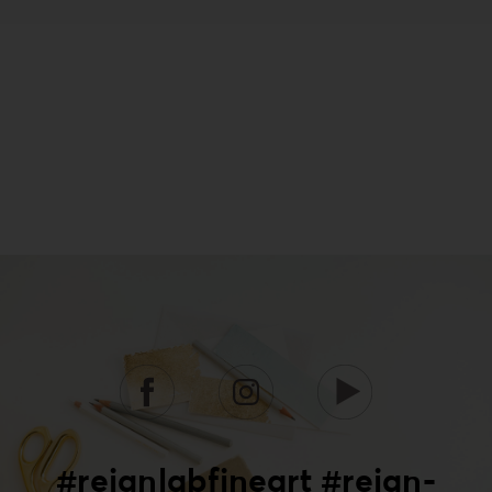
#reignlabfineart #reign-