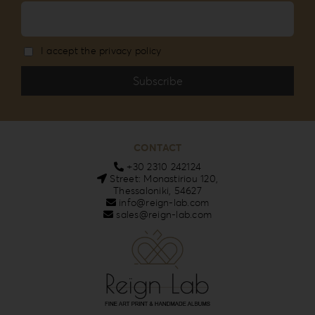
I accept the privacy policy
CONTACT
+30 2310 242124
Street: Monastiriou 120,
Thessaloniki, 54627
info@reign-lab.com
sales@reign-lab.com