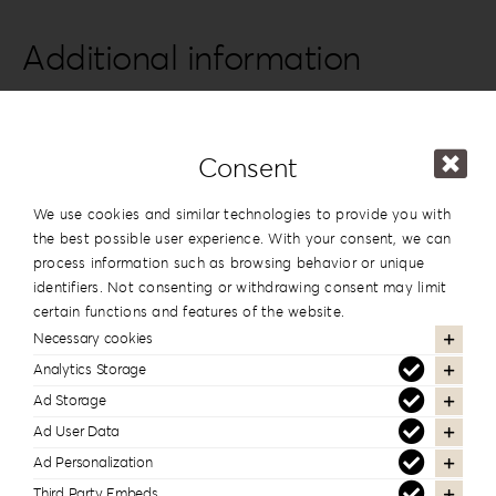
quantity
Additional information
Series
Leatherette Love
Design
#6
Consent
Dimension
13x19cm | 5”x7.5”
,
15x15cm | 6”x6”
We use cookies and similar technologies to provide you with
the best possible user experience. With your consent, we can
process information such as browsing behavior or unique
identifiers. Not consenting or withdrawing consent may limit
In the same series
certain functions and features of the website.
Necessary cookies
Analytics Storage
Ad Storage
Ad User Data
Ad Personalization
Third Party Embeds