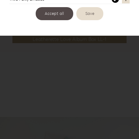
Accept all
Save
Leatherette Love Album Box LL-1