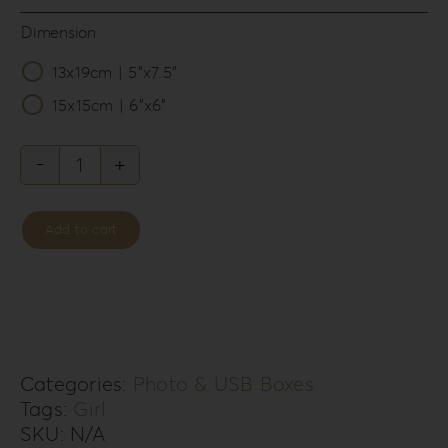
Dimension
13x19cm | 5”x7.5”

15x15cm | 6”x6”
Leatherette
Love
Add to cart
Photo
&
USB
Box
LL-
Categories:
Photo & USB Boxes
Tags:
Girl
6G
SKU:
N/A