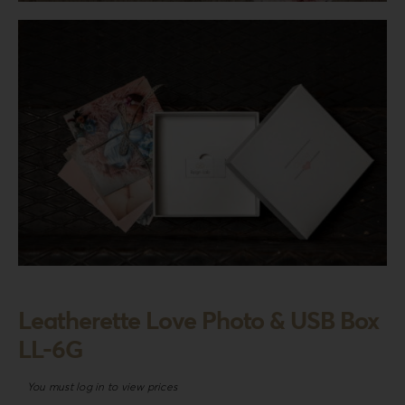
Login
WooCommerce Cart
SEARCH
FOR:
GR
EN
DE
Leatherette Love Photo & USB Box
LL-6G
You must log in to view prices