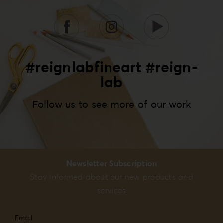
#reignlabfineart #reign-
lab
Follow us to see more of our work
Newsletter Subscription
Stay informed about our new products and
services
Email