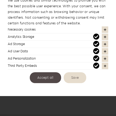
We use cookies and similar technologies to provide you with
the best possible user experience. With your consent, we can
process information such as browsing behavior or unique
identifiers. Not consenting or withdrawing consent may limit
certain functions and features of the website.
Necessary cookies
Analytics Storage
Ad Storage
Leatherette Love Album Box LL-1
Ad User Data
Ad Personalization
Third Party Embeds
Accept all
Save