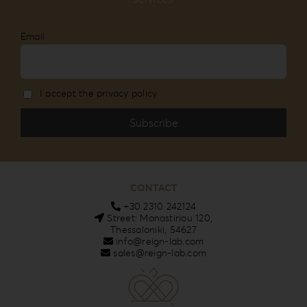
Email
I accept the privacy policy
CONTACT
+30 2310 242124
Street: Monastiriou 120,
Thessaloniki, 54627
info@reign-lab.com
sales@reign-lab.com