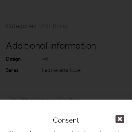
Categories:
USB Boxes
Additional information
Design
#9
Series
Leatherette Love
In the same series
Consent