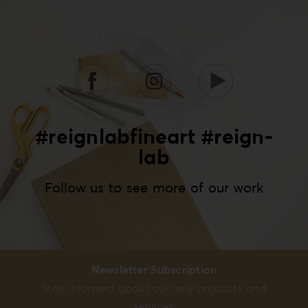
#reignlabfineart #reign-
lab
Follow us to see more of our work
Newsletter Subscription
Stay informed about our new products and
services