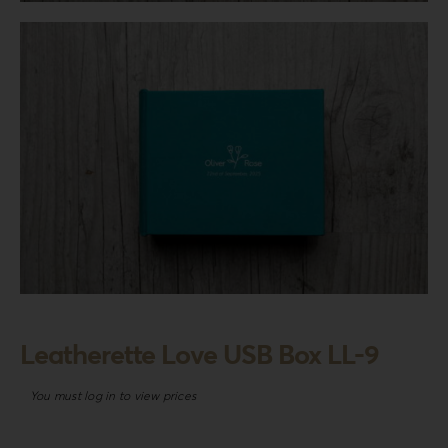
Login
WooCommerce Cart
SEARCH
FOR:
GR
EN
DE
Leatherette Love USB Box LL-9
You must log in to view prices