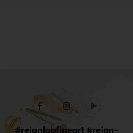
#reignlabfineart #reign-