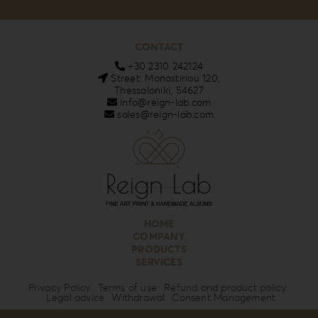
CONTACT
+30 2310 242124
Street: Monastiriou 120,
Thessaloniki, 54627
info@reign-lab.com
sales@reign-lab.com
HOME
COMPANY
PRODUCTS
SERVICES
Privacy Policy
Terms of use
Refund and product policy
Legal advice
Withdrawal
Consent Management