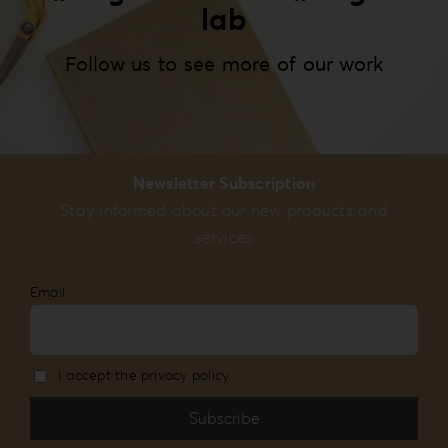
lab
Follow us to see more of our work
Newsletter Subscription
Stay informed about our new products and
services
Email
I accept the privacy policy