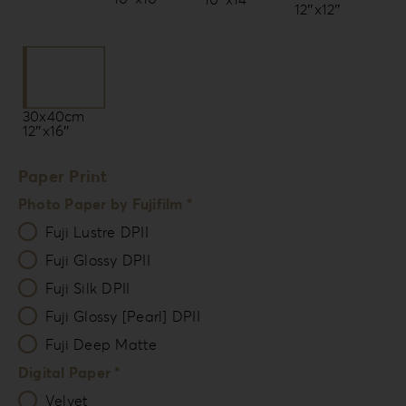
12″x12″
30x40cm
12″x16″
Paper Print
Photo Paper by Fujifilm *
Fuji Lustre DPII
Fuji Glossy DPII
Fuji Silk DPII
Fuji Glossy [Pearl] DPII
Fuji Deep Matte
Digital Paper *
Velvet