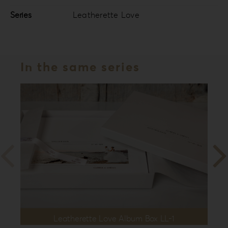
Series
Leatherette Love
In the same series
Leatherette Love Album Box LL-1