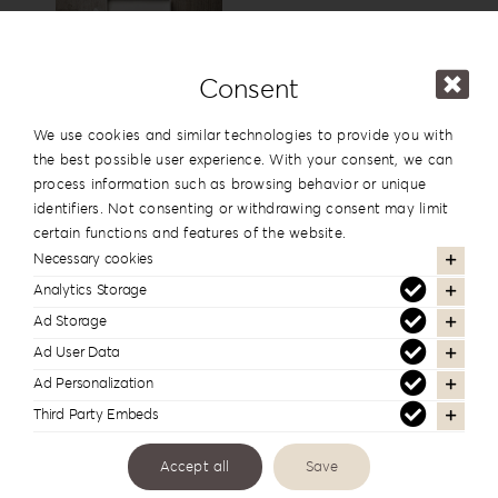
15x15cm
6”x6”
View
Consent
USB Box
We use cookies and similar technologies to provide you with
the best possible user experience. With your consent, we can
process information such as browsing behavior or unique
identifiers. Not consenting or withdrawing consent may limit
View
certain functions and features of the website.
Necessary cookies
Analytics Storage
Cover Names
Ad Storage
Ad User Data
Ad Personalization
Third Party Embeds
Cover Date
Accept all
Save