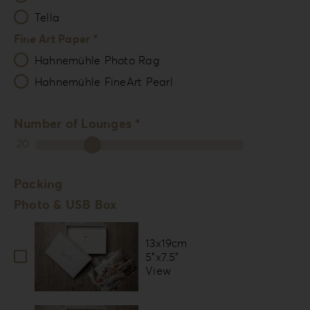
Tella
Fine Art Paper *
Hahnemühle Photo Rag
Hahnemühle FineArt Pearl
Number of Lounges *
20
Packing
Photo & USB Box
13x19cm
5”x7.5”
View