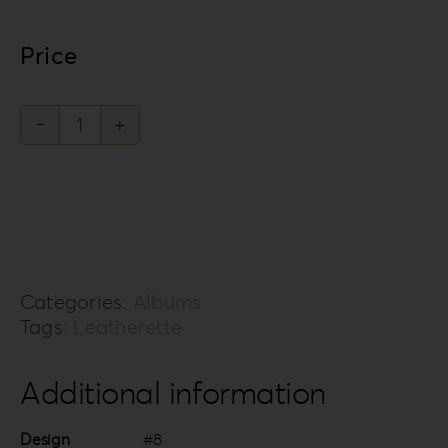
Price
Leatherette
Love
Collection
LL-
8
Categories:
Albums
quantity
Tags:
Leatherette
Additional information
Design
#8