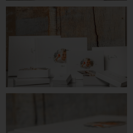
Login
WooCommerce Cart
SEARCH
FOR:
GR
EN
DE