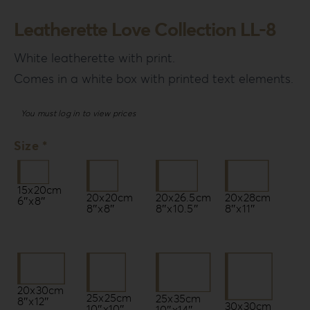
Leatherette Love Collection LL-8
White leatherette with print.
Comes in a white box with printed text elements.
You must log in to view prices
Size *
15x20cm
20x20cm
20x26.5cm
20x28cm
6″x8″
8″x8″
8″x10.5″
8″x11″
20x30cm
25x25cm
25x35cm
8″x12″
30x30cm
10″x10″
10″x14″