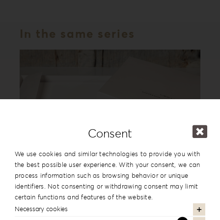
In the same series
Consent
We use cookies and similar technologies to provide you with
the best possible user experience. With your consent, we can
process information such as browsing behavior or unique
Leatherette Love Album Box LL-1
identifiers. Not consenting or withdrawing consent may limit
certain functions and features of the website.
Necessary cookies