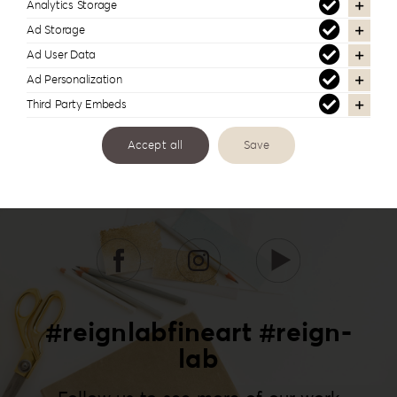
Analytics Storage
Ad Storage
Ad User Data
Ad Personalization
Third Party Embeds
Accept all
Save
#reignlabfineart #reign-
lab