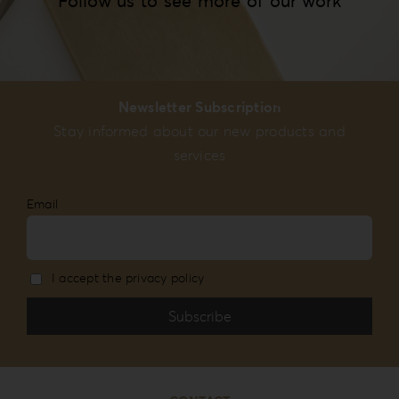
Follow us to see more of our work
Newsletter Subscription
Stay informed about our new products and
services
Email
I accept the privacy policy