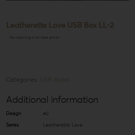
Login
WooCommerce Cart
Leatherette Love USB Box LL-2
SEARCH
FOR:
You must log in to view prices
GR
EN
DE
Categories:
USB Boxes
Additional information
Design
#2
Series
Leatherette Love