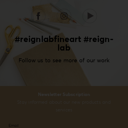
#reignlabfineart #reign-
lab
Follow us to see more of our work
Newsletter Subscription
Stay informed about our new products and
services
Email