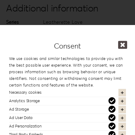
quantity
Additional information
Series
Leatherette Love
Design
#1
Consent
13x19cm | 5”x7.5”
,
15x15cm | 6”x6”
,
Dimension
20x20cm | 8”x8”
We use cookies and similar technologies to provide you with
the best possible user experience. With your consent, we can
process information such as browsing behavior or unique
identifiers. Not consenting or withdrawing consent may limit
In the same series
certain functions and features of the website.
Necessary cookies
Analytics Storage
Ad Storage
Ad User Data
Ad Personalization
Third Party Embeds