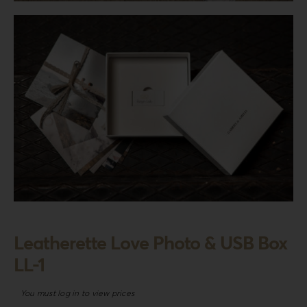
Login
WooCommerce Cart
SEARCH
FOR:
GR
EN
DE
Leatherette Love Photo & USB Box
LL-1
You must log in to view prices