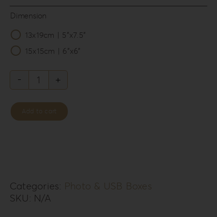
Dimension
13x19cm | 5”x7.5”

15x15cm | 6”x6”
Leatherette
Love
Add to cart
Photo
&
USB
Box
LL-
Categories:
Photo & USB Boxes
SKU:
N/A
1