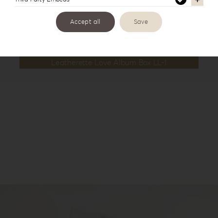
Accept all
Save
Leatherette Love Album Box LL-1