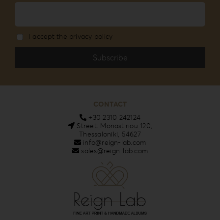
I accept the privacy policy
CONTACT
+30 2310 242124
Street: Monastiriou 120,
Thessaloniki, 54627
info@reign-lab.com
sales@reign-lab.com