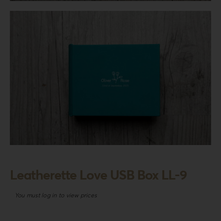
Login
WooCommerce Cart
SEARCH
FOR:
GR
EN
DE
Leatherette Love USB Box LL-9
You must log in to view prices