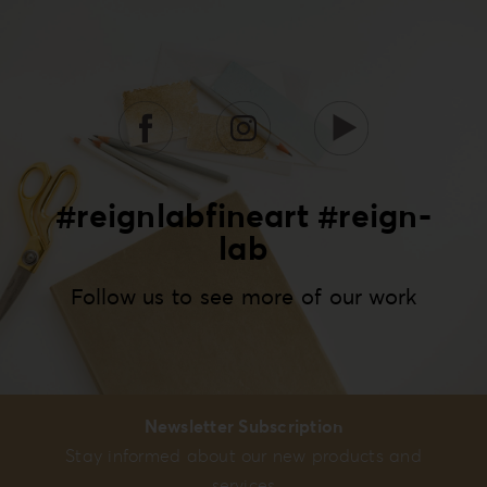
#reignlabfineart #reign-
lab
Follow us to see more of our work
Newsletter Subscription
Stay informed about our new products and
services