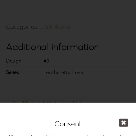
Categories:
USB Boxes
Additional information
Design
#9
Series
Leatherette Love
In the same series
Consent