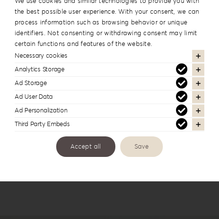
We use cookies and similar technologies to provide you with
the best possible user experience. With your consent, we can
process information such as browsing behavior or unique
identifiers. Not consenting or withdrawing consent may limit
certain functions and features of the website.
Necessary cookies
Analytics Storage
Ad Storage
Leatherette Love Album Box LL-1
Ad User Data
Ad Personalization
Third Party Embeds
Accept all
Save