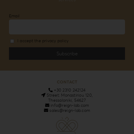
Email
I accept the privacy policy
CONTACT
+30 2310 242124
Street: Monastiriou 120,
Thessaloniki, 54627
info@reign-lab.com
sales@reign-lab.com