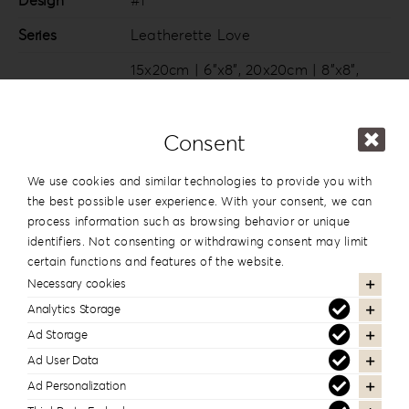
Design
#1
Series
Leatherette Love
15x20cm | 6”x8”
,
20x20cm | 8”x8”
,
20×26.5cm | 8”x10.5”
,
20x28cm |
Dimension
8”x11”
,
20x30cm | 8”x12”
,
25x25cm |
Consent
10”x10”
,
25x35cm | 10”x14”
,
30x30cm |
12”x12”
,
30x40cm | 12”x16”
We use cookies and similar technologies to provide you with
the best possible user experience. With your consent, we can
process information such as browsing behavior or unique
identifiers. Not consenting or withdrawing consent may limit
In the same series
certain functions and features of the website.
Necessary cookies
Analytics Storage
Ad Storage
Ad User Data
Ad Personalization