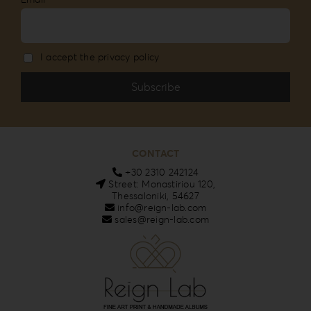
I accept the privacy policy
CONTACT
+30 2310 242124
Street: Monastiriou 120,
Thessaloniki, 54627
info@reign-lab.com
sales@reign-lab.com