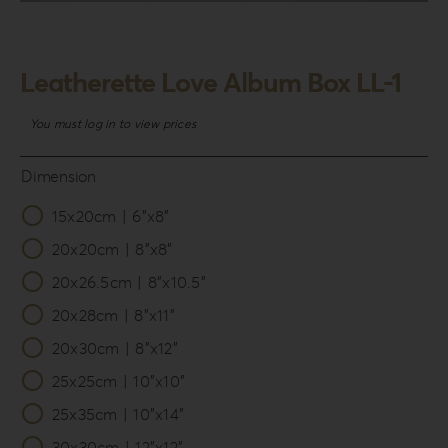
Login
WooCommerce Cart
Leatherette Love Album Box LL-1
SEARCH
FOR:
You must log in to view prices
GR
Dimension
EN
15x20cm | 6”x8”

DE
20x20cm | 8”x8”
20x26.5cm | 8”x10.5”
20x28cm | 8”x11”
20x30cm | 8”x12”
25x25cm | 10”x10”
25x35cm | 10”x14”
30x30cm | 12”x12”