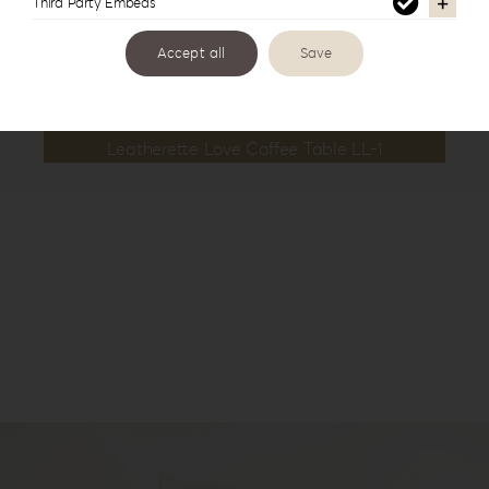
Third Party Embeds
Accept all
Save
Leatherette Love Coffee Table LL-1