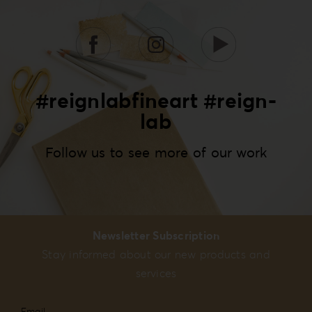
#reignlabfineart #reign-
lab
Follow us to see more of our work
Newsletter Subscription
Stay informed about our new products and
services
Email