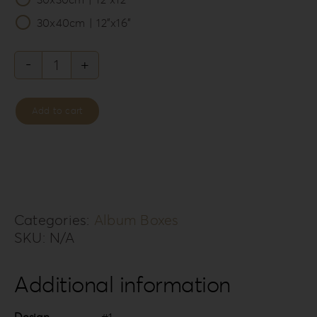
30x40cm | 12”x16”
Leatherette
Love
Add to cart
Album
Box
LL-
1
quantity
Categories:
Album Boxes
SKU:
N/A
Additional information