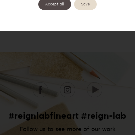
Accept all
Save
#reignlabfineart #reign-lab
Follow us to see more of our work