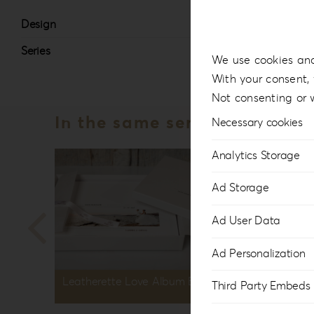
Design
#7
Series
Lea
We use cookies and
With your consent, 
Not consenting or 
In the same series
Necessary cookies
Analytics Storage
Ad Storage
Ad User Data
Ad Personalization
Leatherette Love Album Box LL-1
Leather
Third Party Embeds