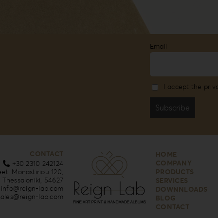
Email
I accept the priv
CONTACT
HOME
COMPANY
+30 2310 242124
eet: Monastiriou 120,
PRODUCTS
Thessaloniki, 54627
SERVICES
info@reign-lab.com
DOWNNLOADS
sales@reign-lab.com
BLOG
CONTACT