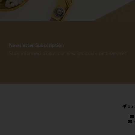
Newsletter Subscription
Stay informed about our new products and services
Str