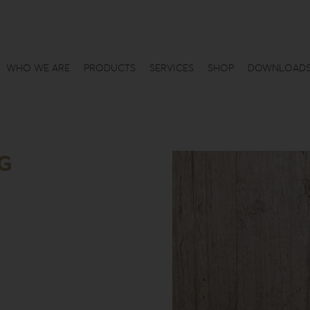
WHO WE ARE
PRODUCTS
SERVICES
SHOP
DOWNLOAD
7G