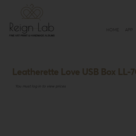
Skip
to
content
HOME
APP
Leatherette Love USB Box LL-
You must log in to view prices