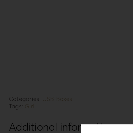
Categories:
USB Boxes
Tags:
Girl
Additional information