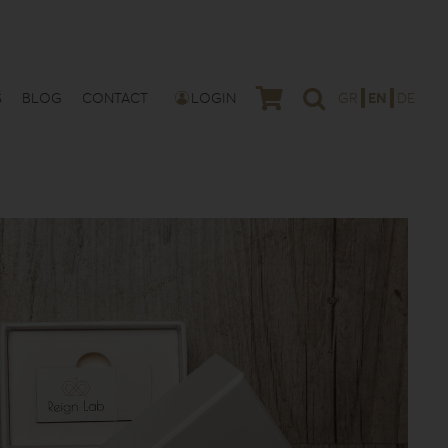
S
BLOG
CONTACT
LOGIN
GR
EN
DE