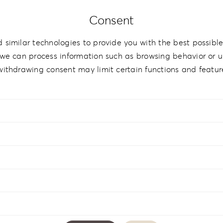
Consent
therette Love
 similar technologies to provide you with the best possible
we can process information such as browsing behavior or un
withdrawing consent may limit certain functions and featur
ette Love Coffee Table LL-1
Leatherette Love Collecti