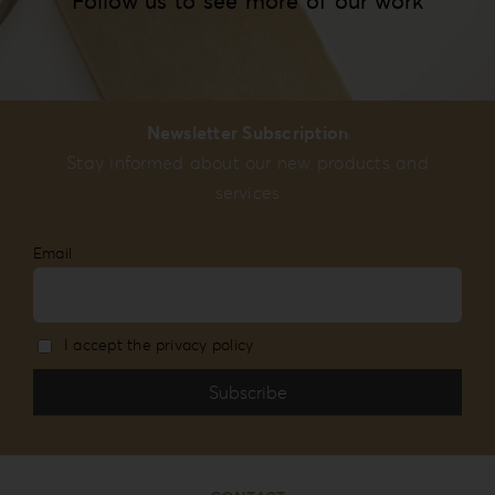
Follow us to see more of our work
Newsletter Subscription
Stay informed about our new products and
services
Email
I accept the privacy policy