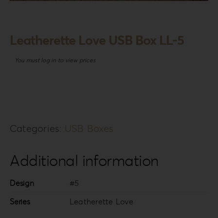
Login
WooCommerce Cart
Leatherette Love USB Box LL-5
SEARCH
FOR:
You must log in to view prices
GR
EN
DE
Categories:
USB Boxes
Additional information
Design
#5
Series
Leatherette Love