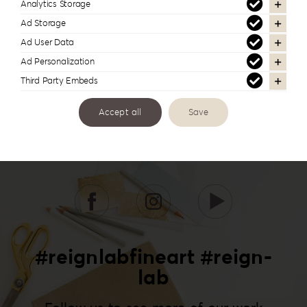
Analytics Storage
Ad Storage
Ad User Data
Ad Personalization
Third Party Embeds
Accept all
Save
#reignlabfineart #reign-
lab