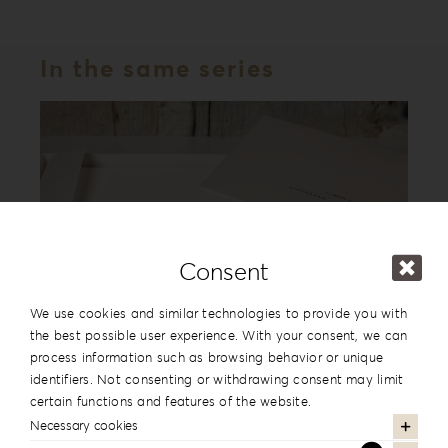
In the same series
Consent
We use cookies and similar technologies to provide you with
the best possible user experience. With your consent, we can
process information such as browsing behavior or unique
Leatherette Love Album Box LL-1
identifiers. Not consenting or withdrawing consent may limit
certain functions and features of the website.
Necessary cookies